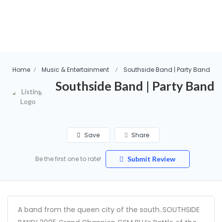
Home
Music & Entertainment
Southside Band | Party Band
Southside Band | Party Band
Save
Share
Be the first one to rate!
Submit Review
A band from the queen city of the south..SOUTHSIDE