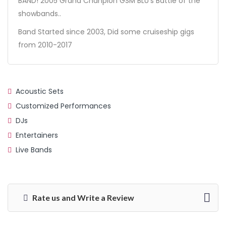
BAND! 2005 Grand Chanpion GSM BLU’s Battle of the
showbands..
Band Started since 2003, Did some cruiseship gigs
from 2010-2017
Acoustic Sets
Customized Performances
DJs
Entertainers
Live Bands
Rate us and Write a Review