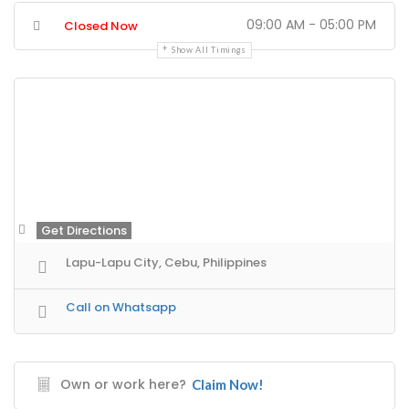
09:00 AM - 05:00 PM
Closed Now
Show All Timings
Get Directions
Lapu-Lapu City, Cebu, Philippines
Call on Whatsapp
Own or work here?
Claim Now!