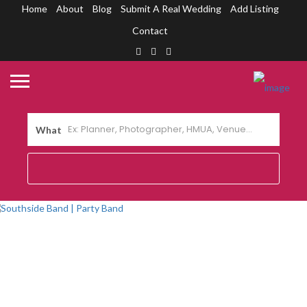
Home
About
Blog
Submit A Real Wedding
Add Listing
Contact
What