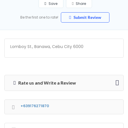
Save
Share
Be the first one to rate!
Submit Review
Lomboy St., Banawa, Cebu City 6000
Rate us and Write a Review
+639176271870