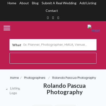
Home
About
Blog
Submit A Real Wedding
Add Listing
Contact
What
Home
Photographers
Rolando Pascua Photography
Rolando Pascua
Photography