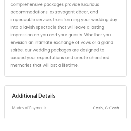
comprehensive packages provide luxurious
accommodations, extravagant décor, and
impeccable service, transforming your wedding day
into a lavish spectacle that will leave a lasting
impression on you and your guests. Whether you
envision an intimate exchange of vows or a grand
soirée, our wedding packages are designed to
exceed your expectations and create cherished
memories that will last a lifetime.
Additional Details
Modes of Payment:
Cash, G-Cash