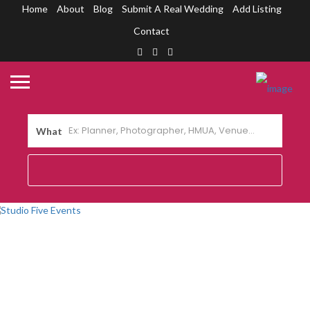
Home
About
Blog
Submit A Real Wedding
Add Listing
Contact
What