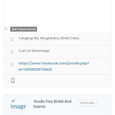
Get Directions
Tungkop Rd, Minglanilla, 6046 Cebu
Call on Whatsapp
https://www.facebook.com/profile.php?
id=61556339710829
Studio Five Bridal And
Visit Profile
Events