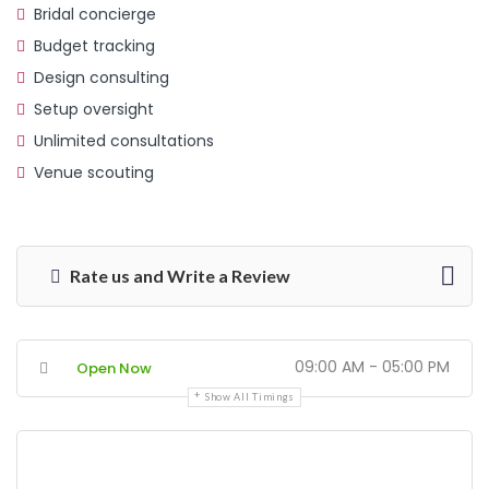
Bridal concierge
Budget tracking
Design consulting
Setup oversight
Unlimited consultations
Venue scouting
Rate us and Write a Review
09:00 AM - 05:00 PM
Open Now
Show All Timings