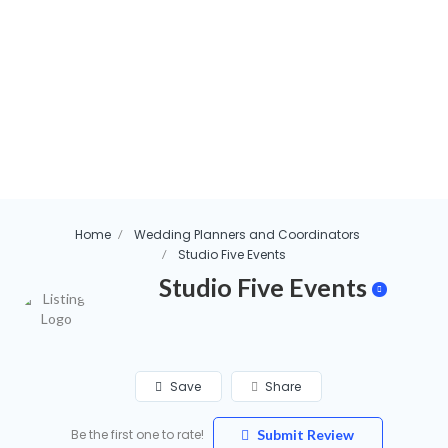
Home
Wedding Planners and Coordinators
Studio Five Events
Studio Five Events
Save
Share
Be the first one to rate!
Submit Review