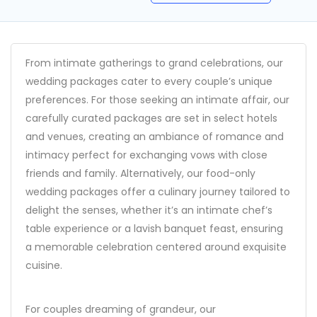
From intimate gatherings to grand celebrations, our
wedding packages cater to every couple’s unique
preferences. For those seeking an intimate affair, our
carefully curated packages are set in select hotels
and venues, creating an ambiance of romance and
intimacy perfect for exchanging vows with close
friends and family. Alternatively, our food-only
wedding packages offer a culinary journey tailored to
delight the senses, whether it’s an intimate chef’s
table experience or a lavish banquet feast, ensuring
a memorable celebration centered around exquisite
cuisine.
For couples dreaming of grandeur, our