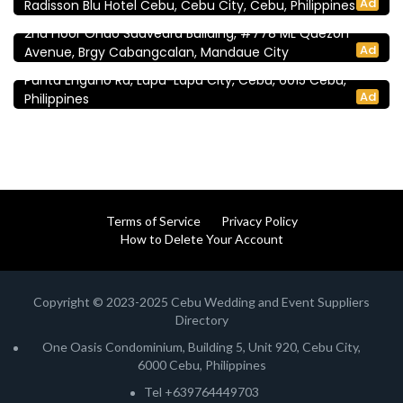
Ad
Radisson Blu Hotel Cebu, Cebu City, Cebu, Philippines
NM Event Planners | Cebu Wedding Planners
2nd Floor Ondo Saavedra Building, #778 ML Quezon
Reception Venues
Ad
Avenue, Brgy Cabangcalan, Mandaue City
Shangri-La Mactan, Cebu
Punta Engaño Rd, Lapu-Lapu City, Cebu, 6015 Cebu,
Ad
Philippines
Terms of Service
Privacy Policy
How to Delete Your Account
Copyright © 2023-2025 Cebu Wedding and Event Suppliers
Directory
One Oasis Condominium, Building 5, Unit 920, Cebu City,
6000 Cebu, Philippines
Tel +639764449703