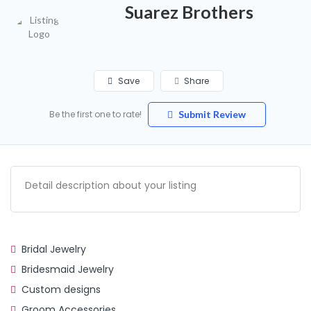
Suarez Brothers
Save
Share
Be the first one to rate!
Submit Review
Detail description about your listing
Bridal Jewelry
Bridesmaid Jewelry
Custom designs
Groom Accessories