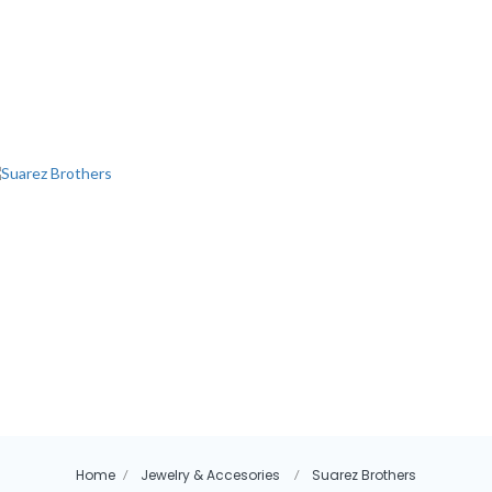
Home
Jewelry & Accesories
Suarez Brothers