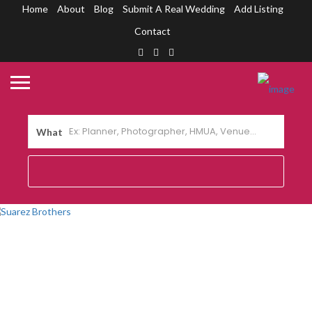
Home
About
Blog
Submit A Real Wedding
Add Listing
Contact
What