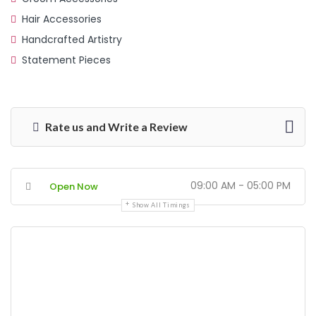
Hair Accessories
Handcrafted Artistry
Statement Pieces
Rate us and Write a Review
09:00 AM - 05:00 PM
Open Now
Show All Timings