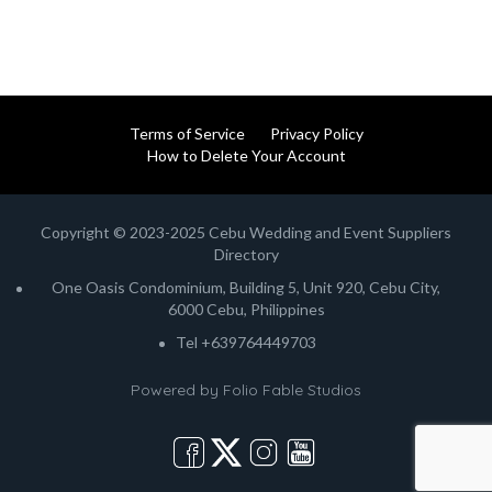
Terms of Service
Privacy Policy
How to Delete Your Account
Copyright © 2023-2025 Cebu Wedding and Event Suppliers
Directory
One Oasis Condominium, Building 5, Unit 920, Cebu City,
6000 Cebu, Philippines
Tel +639764449703
Powered by
Folio Fable Studios