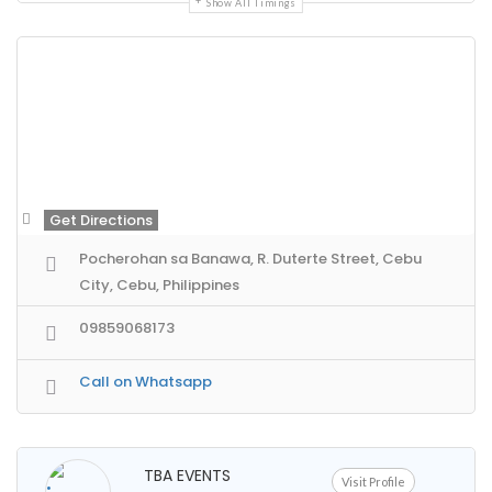
Show All Timings
Get Directions
Pocherohan sa Banawa, R. Duterte Street, Cebu
City, Cebu, Philippines
09859068173
Call on Whatsapp
TBA EVENTS
Visit Profile