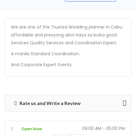
We are one of the Trusted Wedding planner in Cebu
affordable and presyong abot kaya sa bulsa good
Services Quality Services and Coordination Expert.
A manila Standard Coordination.
And Corporate Expert Events
Rate us and Write a Review
09:00 AM - 05:00 PM
Open Now