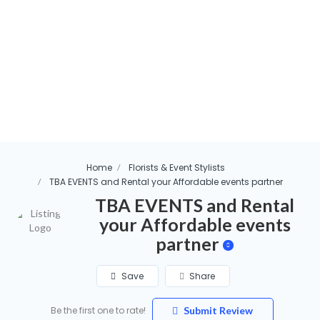
Home
Florists & Event Stylists
TBA EVENTS and Rental your Affordable events partner
TBA EVENTS and Rental
your Affordable events
partner
Save
Share
Be the first one to rate!
Submit Review