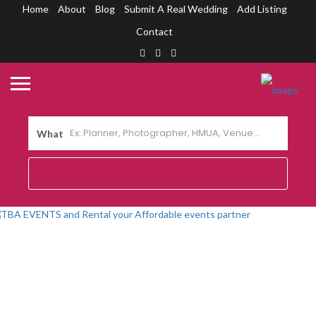
Home
About
Blog
Submit A Real Wedding
Add Listing
Contact
What