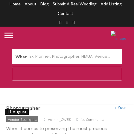
Home
About
Blog
Submit A Real Wedding
Add Listing
Contact
What
Capturing Love Through the Lens: Meet
Marlon Baylon, Your Wedding
Photographer
11 August
Vendor Spotlights
Admin_CWES
No Comments
When it comes to preserving the most precious