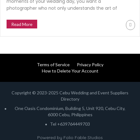
moments of your wedding day, you want a
photographer who not only understands the art of
photography but also has the ability to make you feel
comfortable and at ease in front of the camera. Enter
Read More
Marlon Baylon of Marlon Baylon Photography, a
seasoned wedding photographer based […]
Terms of Service
Privacy Policy
How to Delete Your Account
Copyright © 2023-2025 Cebu Wedding and Event Suppliers
Directory
One Oasis Condominium, Building 5, Unit 920, Cebu City,
6000 Cebu, Philippines
Tel +639764449703
Powered by
Folio Fable Studios