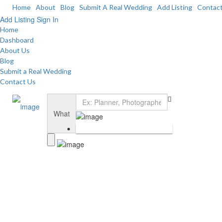
Home
About
Blog
Submit A Real Wedding
Add Listing
Contac
Add Listing
Sign In
Home
Dashboard
About Us
Blog
Submit a Real Wedding
Contact Us
What