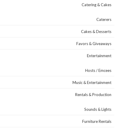
Catering & Cakes
Caterers
Cakes & Desserts
Favors & Giveaways
Entertainment
Hosts / Emcees
Music & Entertainment
Rentals & Production
Sounds & Lights
Furniture Rentals