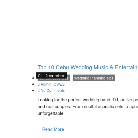
Top 10 Cebu Wedding Music & Entertain
01 December
,
Vendor Spotlights
Wedding Planning Tips
Admin_CWES
No Comments
Looking for the perfect wedding band, DJ, or live p
and real couples. From soulful acoustic sets to up
unforgettable.
Read More