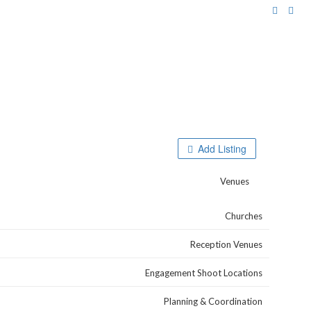
Browse Categories
Add Listing
Venues
Churches
Reception Venues
Engagement Shoot Locations
Planning & Coordination