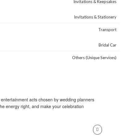
Invitations & Keepsakes
Invitations & Stationery
Transport
Bridal Car
Others (Unique Services)
and entertainment acts chosen by wedding planners
the energy right, and make your celebration