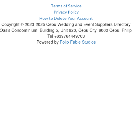
Terms of Service
Privacy Policy
How to Delete Your Account
Copyright © 2023-2025 Cebu Wedding and Event Suppliers Directory
Oasis Condominium, Building 5, Unit 920, Cebu City, 6000 Cebu, Philip
Tel +639764449703
Powered by
Folio Fable Studios