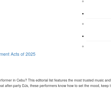
ment Acts of 2025
erformer in Cebu? This editorial list features the most trusted music 
beat after-party DJs, these performers know how to set the mood, keep 