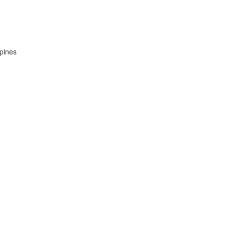
pines