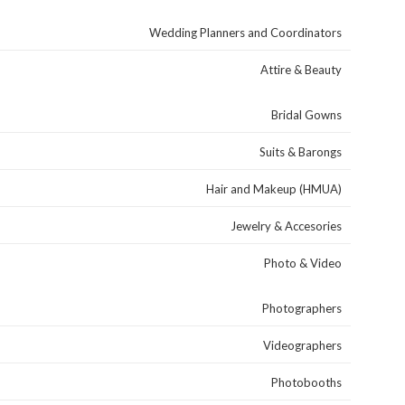
Wedding Planners and Coordinators
Attire & Beauty
Bridal Gowns
Suits & Barongs
Hair and Makeup (HMUA)
Jewelry & Accesories
Photo & Video
Photographers
Videographers
Photobooths