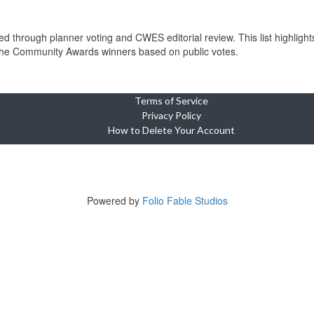
through planner voting and CWES editorial review. This list highlights
 the Community Awards winners based on public votes.
Terms of Service
Privacy Policy
How to Delete Your Account
Copyright © 2023-2025 Cebu Wedding and Event Suppliers Direct
ne Oasis Condominium, Building 5, Unit 920, Cebu City, 6000 Cebu, Phi
Tel +639764449703
Powered by
Folio Fable Studios