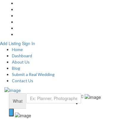
Home
About
Blog
Submit a Real Wedding
Add Listing
Contact
Add Listing
Sign In
Home
Dashboard
About Us
Blog
Submit a Real Wedding
Contact Us
What