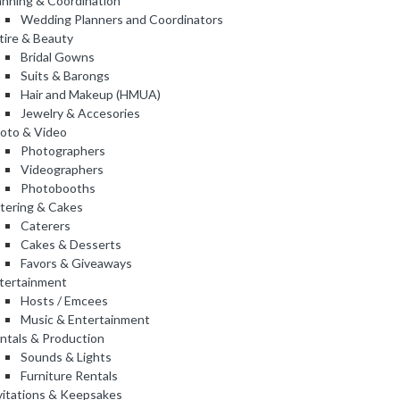
anning & Coordination
Wedding Planners and Coordinators
tire & Beauty
Bridal Gowns
Suits & Barongs
Hair and Makeup (HMUA)
Jewelry & Accesories
oto & Video
Photographers
Videographers
Photobooths
tering & Cakes
Caterers
Cakes & Desserts
Favors & Giveaways
tertainment
Hosts / Emcees
Music & Entertainment
ntals & Production
Sounds & Lights
Furniture Rentals
vitations & Keepsakes