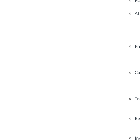
Pl
At
Ph
Ca
En
Re
In