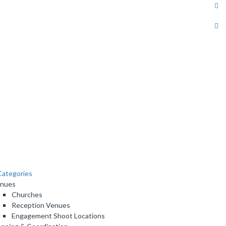
ategories
nues
Churches
Reception Venues
Engagement Shoot Locations