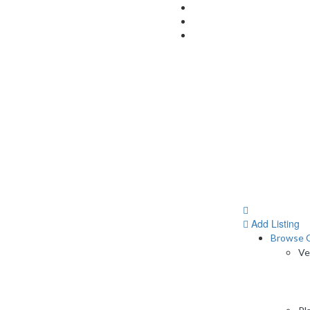
Add Listing
Browse C
Ve