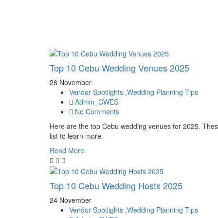
Top 10 Cebu Wedding Venues 2025
26 November
Vendor Spotlights
,
Wedding Planning Tips
Admin_CWES
No Comments
Here are the top Cebu wedding venues for 2025. These
list to learn more.
Read More
Top 10 Cebu Wedding Hosts 2025
24 November
Vendor Spotlights
,
Wedding Planning Tips