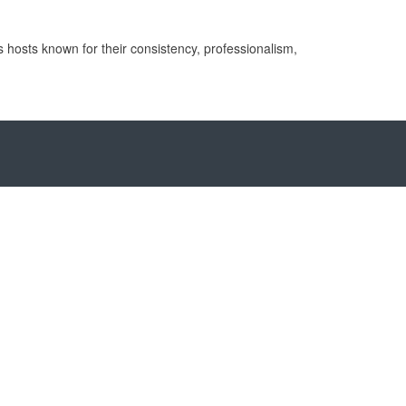
 hosts known for their consistency, professionalism,
ory
lippines