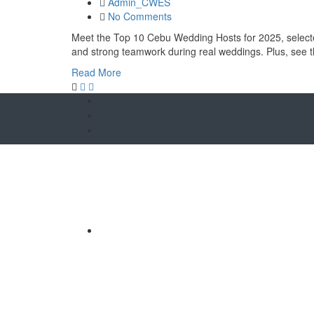
Admin_CWES
No Comments
Meet the Top 10 Cebu Wedding Hosts for 2025, selected 
and strong teamwork during real weddings. Plus, see
Read More
O