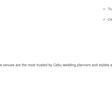
Tr
Ot
 venues are the most trusted by Cebu wedding planners and stylists a