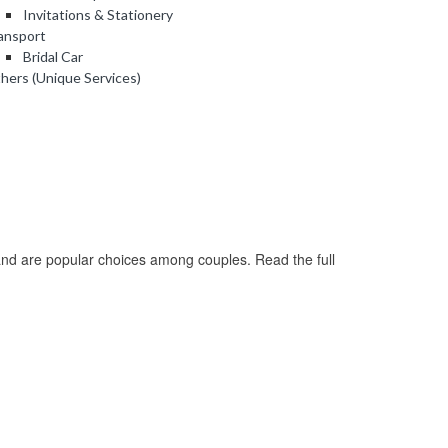
Invitations & Stationery
ansport
Bridal Car
hers (Unique Services)
nd are popular choices among couples. Read the full