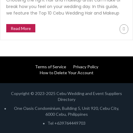
Choosing the right hair and makeup artist can make or
break how you feel on your wedding day. In this guide,
we feature the Top 10 Cebu Wedding Hair and Makeup
Artists for 2025. Trusted by real brides, suppliers, and
the CWES community. To help you find the glam team
Read More
that fits your style and budget.
Terms of Service
Privacy Policy
How to Delete Your Account
Copyright © 2023-2025 Cebu Wedding and Event Suppliers
Directory
One Oasis Condominium, Building 5, Unit 920, Cebu City,
6000 Cebu, Philippines
Tel +639764449703