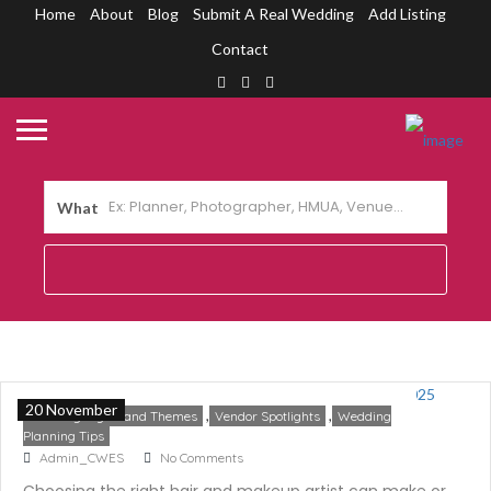
Home
About
Blog
Submit A Real Wedding
Add Listing
Contact
What
Top 10 Cebu Wedding Hair and Makeup
Artists 2025
20 November
,
,
Trending Styles and Themes
Vendor Spotlights
Wedding
Planning Tips
Admin_CWES
No Comments