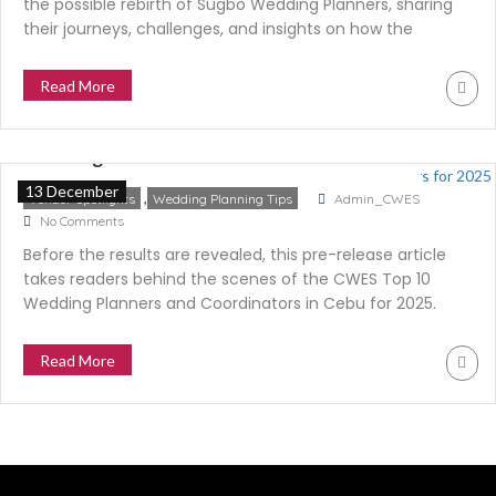
the possible rebirth of Sugbo Wedding Planners, sharing
their journeys, challenges, and insights on how the
industry is evolving—and what it means for couples
today.
Read More
Behind the Scenes of the CWES Top 10
Wedding Planners for 2025
13 December
,
Vendor Spotlights
Wedding Planning Tips
Admin_CWES
No Comments
Before the results are revealed, this pre-release article
takes readers behind the scenes of the CWES Top 10
Wedding Planners and Coordinators in Cebu for 2025.
Learn how industry peers voted, how scores were
computed, and why this category is the most
Read More
anticipated finale of the CWES Top 10 Supplier Series.