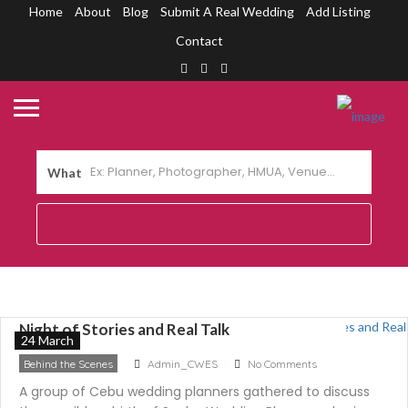
Home
About
Blog
Submit A Real Wedding
Add Listing
Contact
What
The Rebirth of Sugbo Wedding Planners: A
Night of Stories and Real Talk
24 March
Behind the Scenes
Admin_CWES
No Comments
A group of Cebu wedding planners gathered to discuss