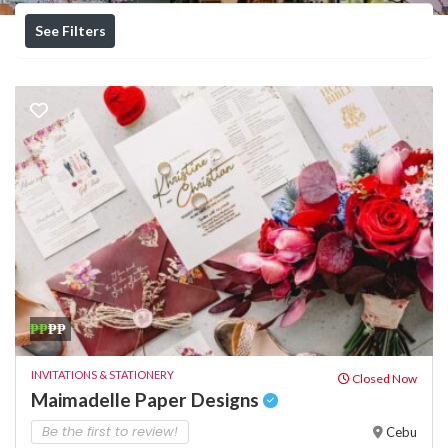
See Filters
₱₱
₱₱
INVITATIONS & STATIONERY
Closed Now
Maimadelle Paper Designs
Be the first to review!
Cebu