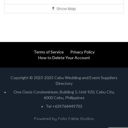
Show Map
Terms of Service
Privacy Policy
How to Delete Your Account
Copyright © 2023-2025 Cebu Wedding and Event Suppliers
Directory
One Oasis Condominium, Building 5, Unit 920, Cebu City,
6000 Cebu, Philippines
Tel +639764449703
Powered by
Folio Fable Studios