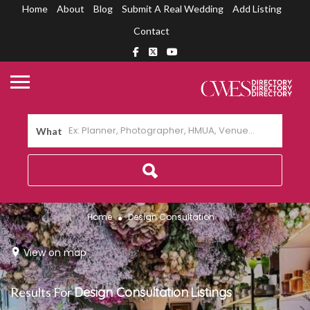
Home
About
Blog
Submit A Real Wedding
Add Listing
Contact
What
Home
Design Consultation
View on map
Results For
Design Consultation
Listings