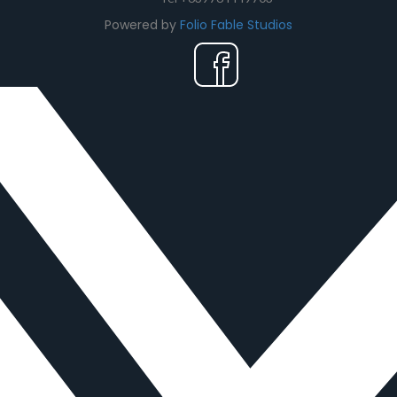
Powered by
Folio Fable Studios