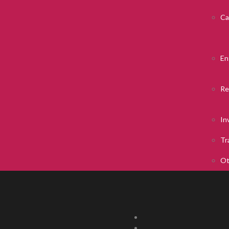
Ca
En
Re
In
Tr
Ot