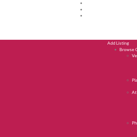
Add Listing
Browse C
Ve
Pl
At
Ph