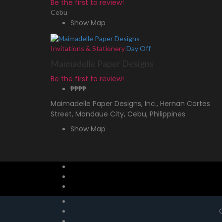
Be the first to review!
Cebu
Show Map
Invitations & Stationery
Day Off
Maimadelle Paper Designs
Be the first to review!
₱₱
₱₱
Maimadelle Paper Designs, Inc., Hernan Cortes
Street, Mandaue City, Cebu, Philippines
Show Map