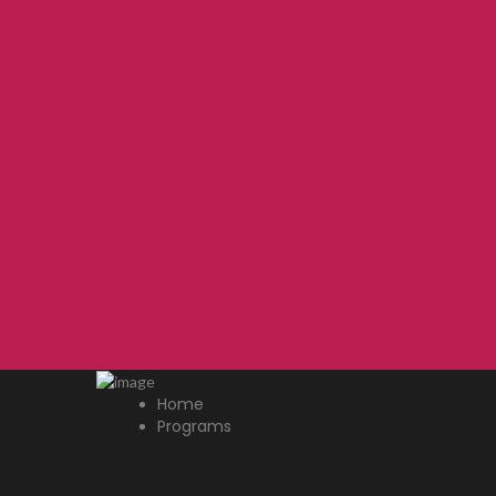
Home
Programs