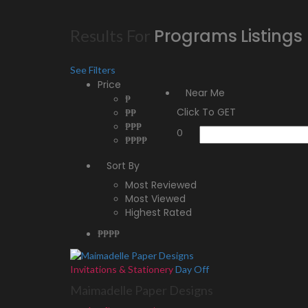
Programs
Listings
Results For
See Filters
Price
Near Me
₱
Click To GET
₱₱
₱₱₱
0
₱₱₱₱
Sort By
Most Reviewed
Most Viewed
Highest Rated
₱₱
₱₱
Invitations & Stationery
Day Off
Maimadelle Paper Designs