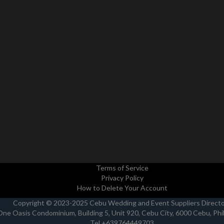
Terms of Service
Privacy Policy
How to Delete Your Account
Copyright © 2023-2025 Cebu Wedding and Event Suppliers Direct
One Oasis Condominium, Building 5, Unit 920, Cebu City, 6000 Cebu, Phi
Tel +639764449703