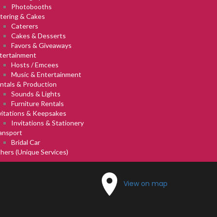
Photobooths
tering & Cakes
Caterers
Cakes & Desserts
Favors & Giveaways
tertainment
Hosts / Emcees
Music & Entertainment
ntals & Production
Sounds & Lights
Furniture Rentals
vitations & Keepsakes
Invitations & Stationery
ansport
Bridal Car
hers (Unique Services)
View on map