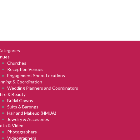
ategories
nues
Churches
Reception Venues
Engagement Shoot Locations
anning & Coordination
Wedding Planners and Coordinators
tire & Beauty
Bridal Gowns
Suits & Barongs
Hair and Makeup (HMUA)
Jewelry & Accesories
oto & Video
Photographers
Videographers