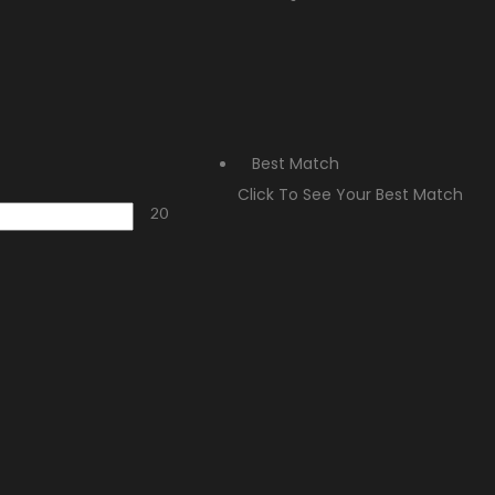
Best Match
Click To See Your Best Match
20