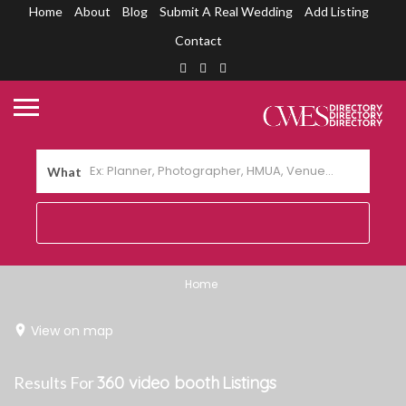
Home
About
Blog
Submit A Real Wedding
Add Listing
Contact
What
Home
View on map
Results For
360 video booth
Listings