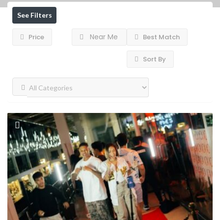
See Filters
Near Me
Price
Best Match
Sort By