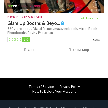
₱₱
₱₱
5,000 - 20,000
PHOTOBOOTHS & ACTIVITIES
24 Hours Open
Glam Up Booths & Beyo...
360 video booth,
Digital Frames,
magazine booth,
Mirror Booth
Photobooths,
Roving Photoman,
5.0
Cebu
Call
Show Map
Terms of Service
Privacy Policy
How to Delete Your Account