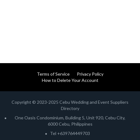
Terms of Service
Privacy Policy
How to Delete Your Account
Copyright © 2023-2025 Cebu Wedding and Event Suppliers
Directory
One Oasis Condominium, Building 5, Unit 920, Cebu City,
6000 Cebu, Philippines
Tel +639764449703