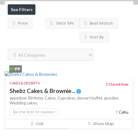
See Filters
Near Me
Price
Best Match
Sort By
₱₱
₱₱
CAKES & DESSERTS
Closed Now
Shebz Cakes & Brownie...
appetizer,
Birthday Cakes,
Cupcakes,
dessert buffet,
goodies
Wedding cakes,
Be the first to review!
Cebu
Call
Show Map