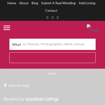
Home
About
Blog
Submit A Real Wedding
Add Listing
Contact
What
Home
View on map
Results For
appetizer
Listings