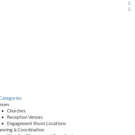
Categories
nues
Churches
Reception Venues
Engagement Shoot Locations
anning & Coordination