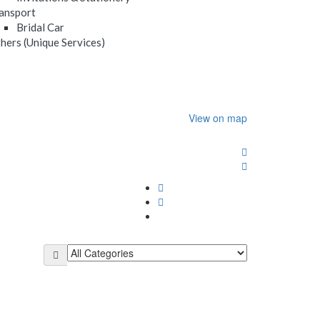
ansport
Bridal Car
hers (Unique Services)
View on map