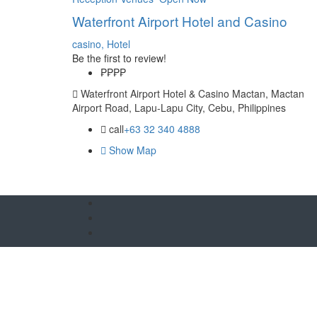
Waterfront Airport Hotel and Casino
casino,
Hotel
Be the first to review!
₱₱
₱₱
Waterfront Airport Hotel & Casino Mactan, Mactan
Airport Road, Lapu-Lapu City, Cebu, Philippines
call
+63 32 340 4888
Show Map
O