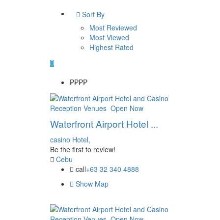
Sort By
Most Reviewed
Most Viewed
Highest Rated
₱₱
₱₱
Reception Venues
Open Now
Waterfront Airport Hotel ...
casino
Hotel,
Be the first to review!
Cebu
call
+63 32 340 4888
Show Map
Reception Venues
Open Now