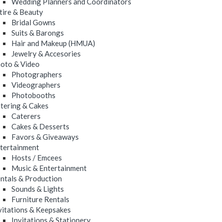
Wedding Planners and Coordinators
tire & Beauty
Bridal Gowns
Suits & Barongs
Hair and Makeup (HMUA)
Jewelry & Accesories
oto & Video
Photographers
Videographers
Photobooths
tering & Cakes
Caterers
Cakes & Desserts
Favors & Giveaways
tertainment
Hosts / Emcees
Music & Entertainment
ntals & Production
Sounds & Lights
Furniture Rentals
vitations & Keepsakes
Invitations & Stationery