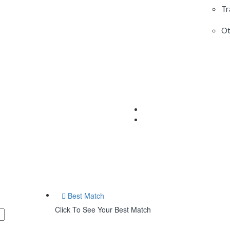
Tr
Ot
Best Match
Click To See Your Best Match