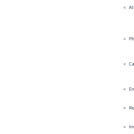
At
Ph
Ca
En
Re
In