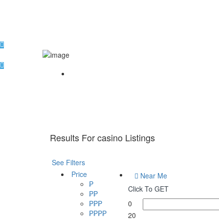
Home
Results For
casino
Listings
See Filters
Price
Near Me
₱
Click To GET
₱₱
₱₱₱
0
₱₱₱₱
20