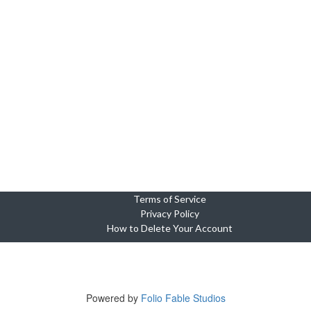
Terms of Service
Privacy Policy
How to Delete Your Account
Copyright © 2023-2025 Cebu Wedding and Event Suppliers Direct
ne Oasis Condominium, Building 5, Unit 920, Cebu City, 6000 Cebu, Phi
Tel +639764449703
Powered by
Folio Fable Studios