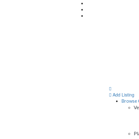
Add Listing
Browse 
Ve
Pl