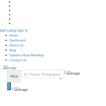
Home
About
Blog
Submit a Real Wedding
Add Listing
Contact
Add Listing
Sign In
Home
Dashboard
About Us
Blog
Submit a Real Wedding
Contact Us
What