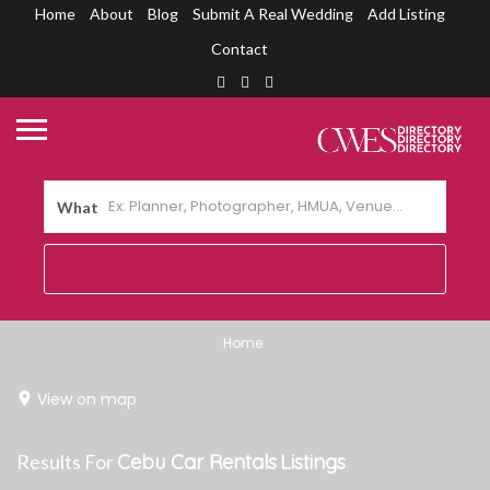
Home
About
Blog
Submit A Real Wedding
Add Listing
Contact
What
Home
View on map
Results For
Cebu Car Rentals
Listings