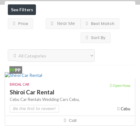
See Filters
Near Me
Price
Best Match
Sort By
₱₱
₱₱
BRIDAL CAR
Open Now
Shiroi Car Rental
Cebu Car Rentals
Wedding Cars Cebu,
Be the first to review!
Cebu
Call