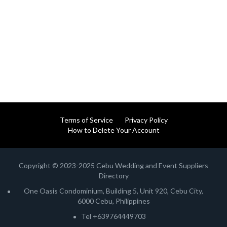
Terms of Service
Privacy Policy
How to Delete Your Account
Copyright © 2023-2025 Cebu Wedding and Event Suppliers
Directory
One Oasis Condominium, Building 5, Unit 920, Cebu City,
6000 Cebu, Philippines
Tel +639764449703