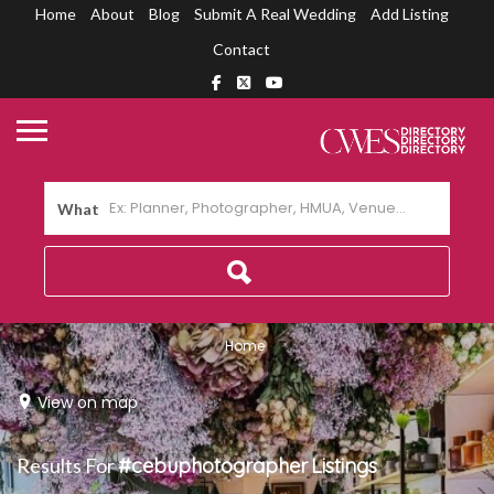
Home
About
Blog
Submit A Real Wedding
Add Listing
Contact
What
Home
View on map
Results For
#cebuphotographer
Listings