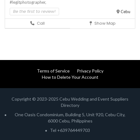
#legitphotographer,
Be the first to review!
Cebu
Call
Show Map
Terms of Service
Privacy Policy
How to Delete Your Account
Copyright © 2023-2025 Cebu Wedding and Event Suppliers
Directory
One Oasis Condominium, Building 5, Unit 920, Cebu City,
6000 Cebu, Philippines
Tel +639764449703