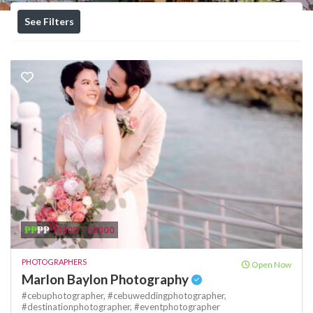
See Filters
₱₱
₱₱
10000 - 30000
PHOTOGRAPHERS
Open Now
Marlon Baylon Photography
#cebuphotographer,
#cebuweddingphotographer,
#destinationphotographer,
#eventphotographer