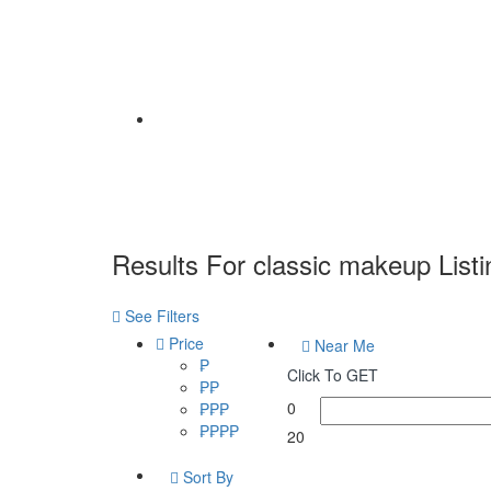
Home
Results For
classic makeup
List
See Filters
Price
Near Me
₱
Click To GET
₱₱
0
₱₱₱
₱₱₱₱
20
Sort By