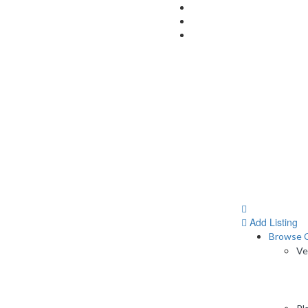
Add Listing
Browse C
Ve