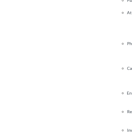
Pl
At
Ph
Ca
En
Re
In