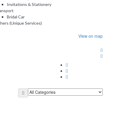
Invitations & Stationery
ansport
Bridal Car
hers (Unique Services)
View on map