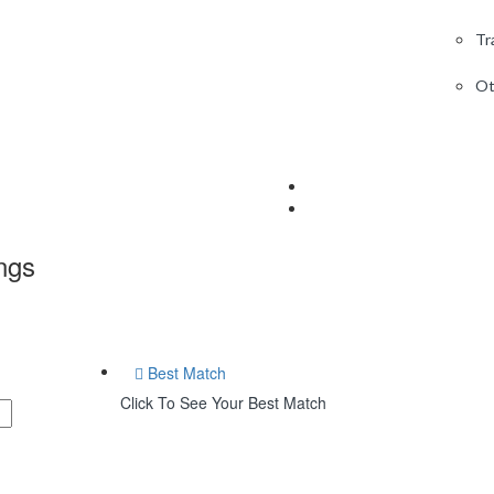
Tr
Ot
ings
Best Match
Click To See Your Best Match