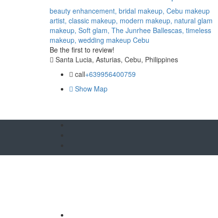
beauty enhancement,
bridal makeup,
Cebu makeup
artist,
classic makeup,
modern makeup,
natural glam
makeup,
Soft glam,
The Junrhee Ballescas,
timeless
makeup,
wedding makeup Cebu
Be the first to review!
Santa Lucia, Asturias, Cebu, Philippines
call
+639956400759
Show Map
O