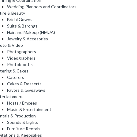
anning & Coordination
Wedding Planners and Coordinators
tire & Beauty
Bridal Gowns
Suits & Barongs
Hair and Makeup (HMUA)
Jewelry & Accesories
oto & Video
Photographers
Videographers
Photobooths
tering & Cakes
Caterers
Cakes & Desserts
Favors & Giveaways
tertainment
Hosts / Emcees
Music & Entertainment
ntals & Production
Sounds & Lights
Furniture Rentals
vitations & Keepsakes