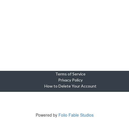
Terms of Service
Privacy Policy
How to Delete Your Account
Copyright © 2023-2025 Cebu Wedding and Event Suppliers Direct
ne Oasis Condominium, Building 5, Unit 920, Cebu City, 6000 Cebu, Phi
Tel +639764449703
Powered by
Folio Fable Studios