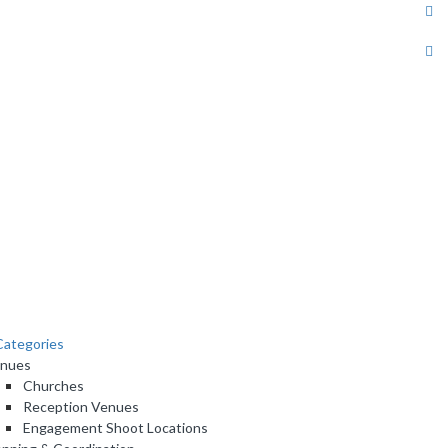
ategories
nues
Churches
Reception Venues
Engagement Shoot Locations