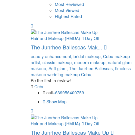
Most Reviewed
Most Viewed
Highest Rated
Hair and Makeup (HMUA)
Day Off
The Junrhee Ballescas Mak...
beauty enhancement,
bridal makeup,
Cebu makeup
artist,
classic makeup,
modern makeup,
natural glam
makeup,
Soft glam,
The Junrhee Ballescas,
timeless
makeup
wedding makeup Cebu,
Be the first to review!
Cebu
call
+639956400759
Show Map
Hair and Makeup (HMUA)
Day Off
The Junrhee Ballescas Make Up