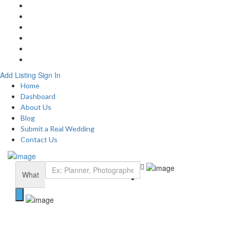
Home
About
Blog
Submit a Real Wedding
Add Listing
Contact
Add Listing
Sign In
Home
Dashboard
About Us
Blog
Submit a Real Wedding
Contact Us
What