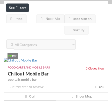
See Filters
Near Me
Price
Best Match
Sort By
₱₱
₱₱
FOOD CARTS AND MOBILE BARS
Closed Now
Chillout Mobile Bar
cocktails
mobile bar,
Be the first to review!
Cebu
Call
Show Map