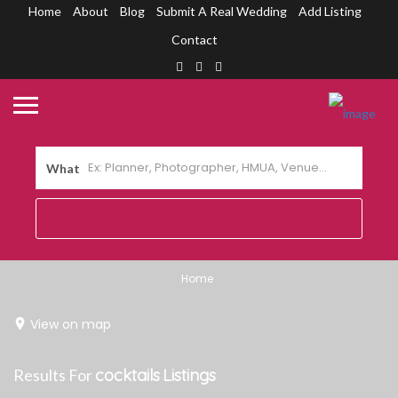
Home
About
Blog
Submit A Real Wedding
Add Listing
Contact
What
Home
View on map
Results For
cocktails
Listings