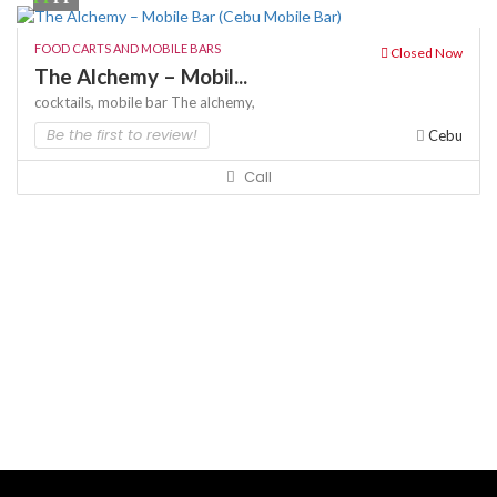
FOOD CARTS AND MOBILE BARS
Closed Now
The Alchemy – Mobil...
cocktails,
mobile bar
The alchemy,
Be the first to review!
Cebu
Call