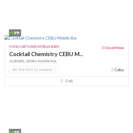
₱₱
₱₱
FOOD CARTS AND MOBILE BARS
Closed Now
Cocktail Chemistry CEBU M...
cocktails,
drinks
mobile bar,
Be the first to review!
Cebu
Call
₱₱
₱₱