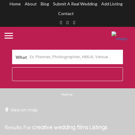
Home
About
Blog
Submit A Real Wedding
Add Listing
Contact
What
Home
View on map
Results For
creative wedding films
Listings