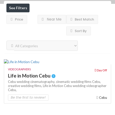
See Filters
Near Me
Price
Best Match
Sort By
VIDEOGRAPHERS
Day Off
Life in Motion Cebu
Cebu wedding cinematography,
cinematic wedding films Cebu,
creative wedding films,
Life in Motion Cebu
wedding videographer
Cebu,
Be the first to review!
Cebu