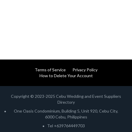
Terms of Service
Privacy Policy
How to Delete Your Account
Copyright © 2023-2025 Cebu Wedding and Event Suppliers
Directory
One Oasis Condominium, Building 5, Unit 920, Cebu City,
6000 Cebu, Philippines
Tel +639764449703