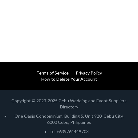
Terms of Service
Privacy Policy
How to Delete Your Account
Copyright © 2023-2025 Cebu Wedding and Event Suppliers
Directory
One Oasis Condominium, Building 5, Unit 920, Cebu City,
6000 Cebu, Philippines
Tel +639764449703