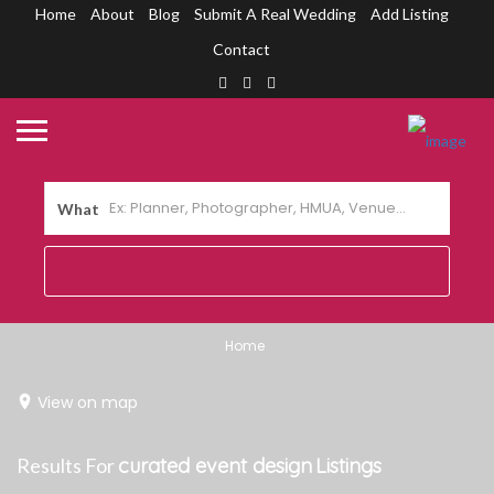
Home
About
Blog
Submit A Real Wedding
Add Listing
Contact
What
Home
View on map
Results For
curated event design
Listings