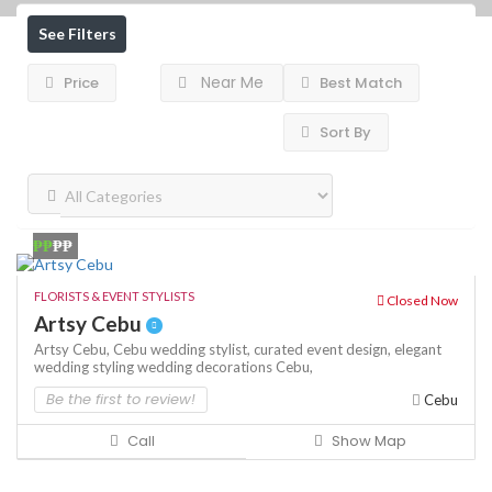
See Filters
Near Me
Price
Best Match
Sort By
₱₱
₱₱
FLORISTS & EVENT STYLISTS
Closed Now
Artsy Cebu
Artsy Cebu,
Cebu wedding stylist,
curated event design,
elegant
wedding styling
wedding decorations Cebu,
Be the first to review!
Cebu
Call
Show Map