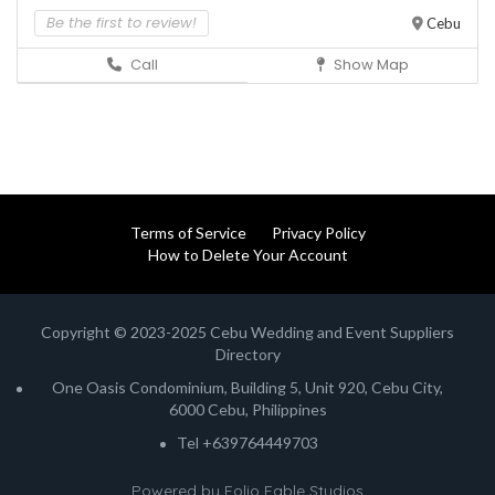
Be the first to review!
Cebu
Call
Show Map
Terms of Service
Privacy Policy
How to Delete Your Account
Copyright © 2023-2025 Cebu Wedding and Event Suppliers
Directory
One Oasis Condominium, Building 5, Unit 920, Cebu City,
6000 Cebu, Philippines
Tel +639764449703
Powered by
Folio Fable Studios