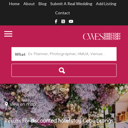
Home
About
Blog
Submit A Real Wedding
Add Listing
Contact
What
Home
View on map
Results For
discounted hotel stay Cebu
Listings