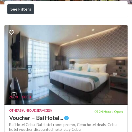
See Filters
2888 - 6000
OTHERS (UNIQUE SERVICES)
24 Hours Open
Voucher – Bai Hotel...
Bai Hotel Cebu,
Bai Hotel room promo,
Cebu hotel deals,
Cebu
hotel voucher
discounted hotel stay Cebu,