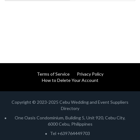
Terms of Service
Privacy Policy
How to Delete Your Account
Copyright © 2023-2025 Cebu Wedding and Event Suppliers
Directory
One Oasis Condominium, Building 5, Unit 920, Cebu City,
6000 Cebu, Philippines
Tel +639764449703