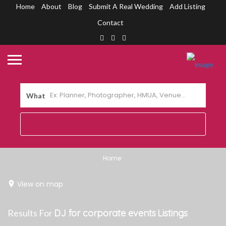
Home
About
Blog
Submit A Real Wedding
Add Listing
Contact
What
Home
View on map
Results For
DJ for corporate events
Listings