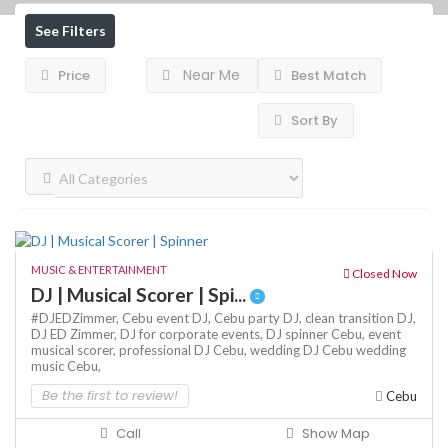
See Filters
Near Me
Price
Best Match
Sort By
MUSIC & ENTERTAINMENT
Closed Now
DJ | Musical Scorer | Spi...
#DJEDZimmer,
Cebu event DJ,
Cebu party DJ,
clean transition DJ,
DJ ED Zimmer,
DJ for corporate events,
DJ spinner Cebu,
event
musical scorer,
professional DJ Cebu,
wedding DJ Cebu
wedding
music Cebu,
Be the first to review!
Cebu
Call
Show Map