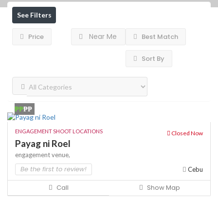
See Filters
Near Me
Price
Best Match
Sort By
₱₱
₱₱
ENGAGEMENT SHOOT LOCATIONS
Closed Now
Payag ni Roel
engagement venue,
Be the first to review!
Cebu
Call
Show Map