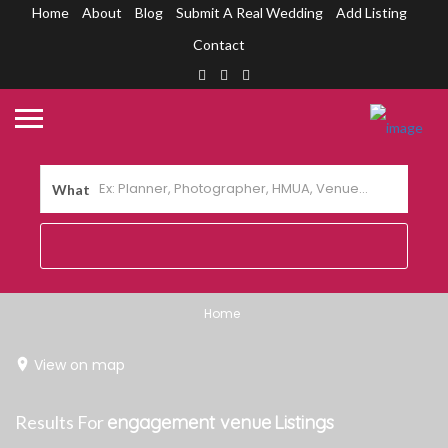
Home
About
Blog
Submit A Real Wedding
Add Listing
Contact
What
Home
View on map
Results For
engagement venue
Listings