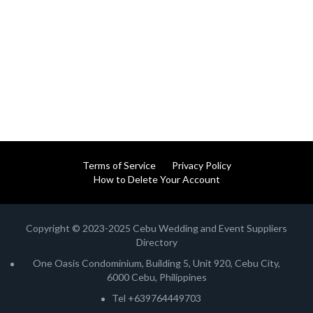
Terms of Service
Privacy Policy
How to Delete Your Account
Copyright © 2023-2025 Cebu Wedding and Event Suppliers
Directory
One Oasis Condominium, Building 5, Unit 920, Cebu City,
6000 Cebu, Philippines
Tel +639764449703