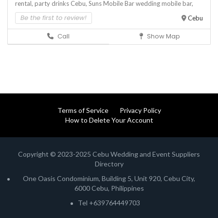
rental,
party drinks Cebu,
Suns Mobile Bar
wedding mobile bar,
Be the first to review!
Cebu
Call
Show Map
Terms of Service
Privacy Policy
How to Delete Your Account
Copyright © 2023-2025 Cebu Wedding and Event Suppliers
Directory
One Oasis Condominium, Building 5, Unit 920, Cebu City,
6000 Cebu, Philippines
Tel +639764449703