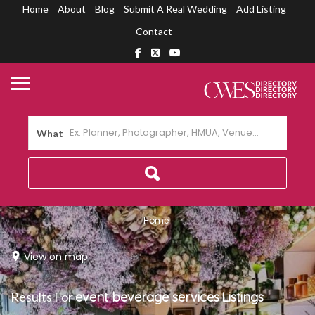
Home
About
Blog
Submit A Real Wedding
Add Listing
Contact
What
Home
View on map
Results For
event beverage services
Listings