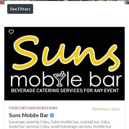
See Filters
FOOD CARTS AND MOBILE BARS
24 Hours Open
Suns Mobile Bar
beverage catering Cebu,
Cebu mobile bar,
cocktail bar Cebu,
event bar services Cebu,
event beverage services,
mobile bar