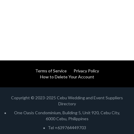
Terms of Service
Privacy Policy
How to Delete Your Account
Copyright © 2023-2025 Cebu Wedding and Event Suppliers
Directory
One Oasis Condominium, Building 5, Unit 920, Cebu City,
6000 Cebu, Philippines
Tel +639764449703