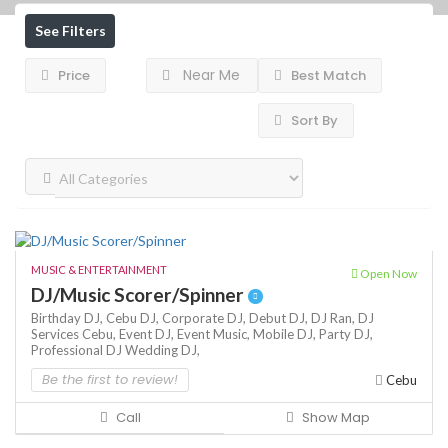
See Filters
Near Me
Price
Best Match
Sort By
MUSIC & ENTERTAINMENT
Open Now
DJ/Music Scorer/Spinner
Birthday DJ,
Cebu DJ,
Corporate DJ,
Debut DJ,
DJ Ran,
DJ
Services Cebu,
Event DJ,
Event Music,
Mobile DJ,
Party DJ,
Professional DJ
Wedding DJ,
Be the first to review!
Cebu
Call
Show Map