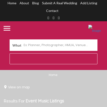
Home
About
Blog
Submit A Real Wedding
Add Listing
Contact
What
Home
View on map
Results For
Event Music
Listings