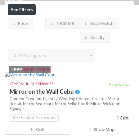
See Filters
Near Me
Price
Best Match
Sort By
₱
₱₱₱
1,000 - 21,000
OTHERS (UNIQUE SERVICES)
Open Now
Mirror on the Wall Cebu
Content Creation,
Events / Wedding Content Creator,
Mirror
Rental,
Mirror Seatchart,
Mirror Selfie Booth
Mirror Welcome
Signage,
Be the first to review!
Cebu
Call
Show Map