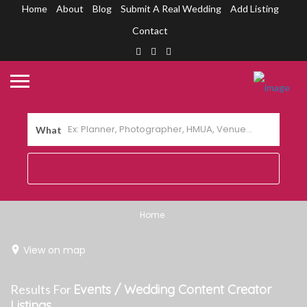
Home
About
Blog
Submit A Real Wedding
Add Listing
Contact
What
Home
View on map
Results For
Events / Wedding Content Creator
Listings