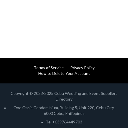
Terms of Service
Privacy Policy
How to Delete Your Account
Copyright © 2023-2025 Cebu Wedding and Event Suppliers
Directory
One Oasis Condominium, Building 5, Unit 920, Cebu City,
6000 Cebu, Philippines
Tel +639764449703