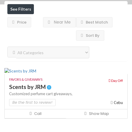
See Filters
Near Me
Price
Best Match
Sort By
FAVORS & GIVEAWAYS
Day Off
Scents by JRM
Customized perfume cart
giveaways,
Be the first to review!
Cebu
Call
Show Map