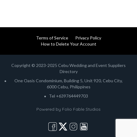
Terms of Service
Privacy Policy
How to Delete Your Account
Copyright © 2023-2025 Cebu Wedding and Event Suppliers
Directory
One Oasis Condominium, Building 5, Unit 920, Cebu City,
6000 Cebu, Philippines
Tel +639764449703
Powered by
Folio Fable Studios