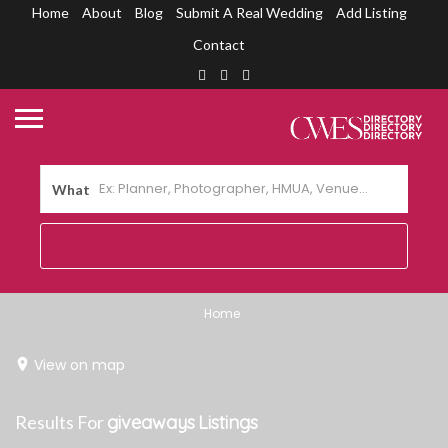
Home
About
Blog
Submit A Real Wedding
Add Listing
Contact
What
Home
View on map
Results For
giveaways
Listings