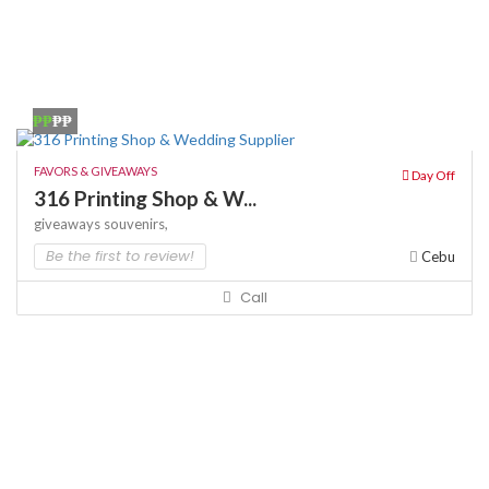
₱₱
₱₱
FAVORS & GIVEAWAYS
Day Off
316 Printing Shop & W...
giveaways
souvenirs,
Be the first to review!
Cebu
Call