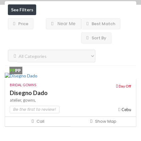
See Filters
Near Me
Price
Best Match
Sort By
₱₱
₱₱
BRIDAL GOWNS
Day Off
Disegno Dado
atelier,
gowns,
Be the first to review!
Cebu
Call
Show Map