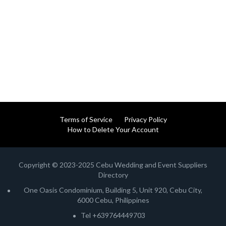
Terms of Service
Privacy Policy
How to Delete Your Account
Copyright © 2023-2025 Cebu Wedding and Event Suppliers
Directory
One Oasis Condominium, Building 5, Unit 920, Cebu City,
6000 Cebu, Philippines
Tel +639764449703