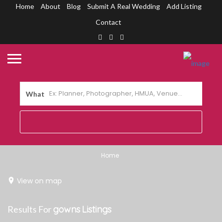
Home
About
Blog
Submit A Real Wedding
Add Listing
Contact
What
Home
View on map
Results For
gowns
Listings