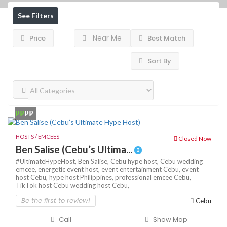
See Filters
Near Me
Price
Best Match
Sort By
₱₱
₱₱
HOSTS / EMCEES
Closed Now
Ben Salise (Cebu’s Ultima...
#UltimateHypeHost,
Ben Salise,
Cebu hype host,
Cebu wedding
emcee,
energetic event host,
event entertainment Cebu,
event
host Cebu,
hype host Philippines,
professional emcee Cebu,
TikTok host Cebu
wedding host Cebu,
Be the first to review!
Cebu
Call
Show Map