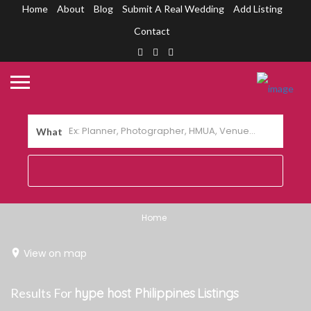
Home
About
Blog
Submit A Real Wedding
Add Listing
Contact
What
Home
View on map
Results For
hype host Philippines
Listings