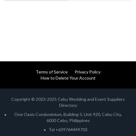
Terms of Service
Privacy Policy
How to Delete Your Account
Copyright © 2023-2025 Cebu Wedding and Event Suppliers
Directory
One Oasis Condominium, Building 5, Unit 920, Cebu City,
6000 Cebu, Philippines
Tel +639764449703