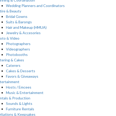
anning & Coordination
Wedding Planners and Coordinators
tire & Beauty
Bridal Gowns
Suits & Barongs
Hair and Makeup (HMUA)
Jewelry & Accesories
oto & Video
Photographers
Videographers
Photobooths
tering & Cakes
Caterers
Cakes & Desserts
Favors & Giveaways
tertainment
Hosts / Emcees
Music & Entertainment
ntals & Production
Sounds & Lights
Furniture Rentals
vitations & Keepsakes