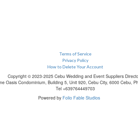
Terms of Service
Privacy Policy
How to Delete Your Account
Copyright © 2023-2025 Cebu Wedding and Event Suppliers Direct
ne Oasis Condominium, Building 5, Unit 920, Cebu City, 6000 Cebu, Phi
Tel +639764449703
Powered by
Folio Fable Studios