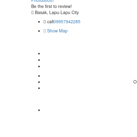
Be the first to review!
Basak, Lapu-Lapu City
call
09957942285
Show Map
O