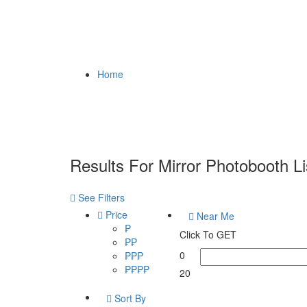
Home
Results For
Mirror Photobooth
Li
See Filters
Price
Near Me
₱
Click To GET
₱₱
0
₱₱₱
₱₱₱₱
20
Sort By