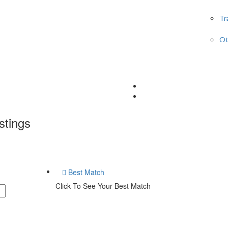
Tr
Ot
stings
Best Match
Click To See Your Best Match