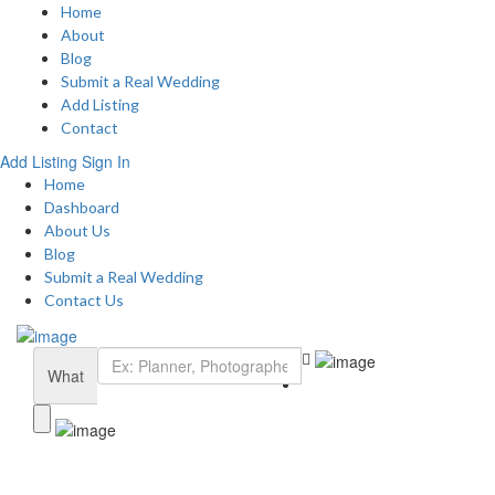
Home
About
Blog
Submit a Real Wedding
Add Listing
Contact
Add Listing
Sign In
Home
Dashboard
About Us
Blog
Submit a Real Wedding
Contact Us
What