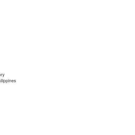
ory
lippines