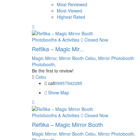
Most Reviewed
Most Viewed
Highest Rated
Photobooths & Activities
Closed Now
Reflika – Magic Mir...
Magic Mirror,
Mirror Booth Cebu,
Mirror Photobooth
Photobooth,
Be the first to review!
Cebu
call
09957942285
Show Map
Photobooths & Activities
Closed Now
Reflika – Magic Mirror Booth
Magic Mirror,
Mirror Booth Cebu,
Mirror Photobooth,
Photobooth