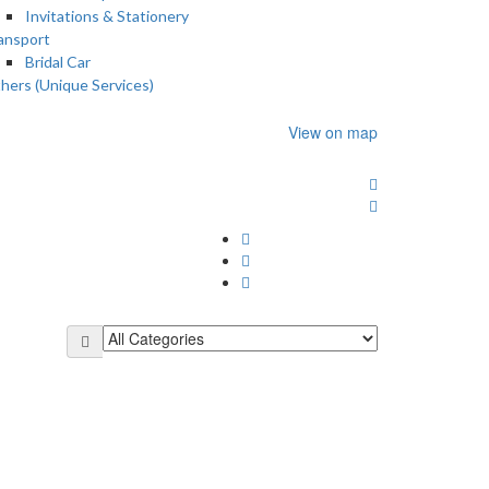
Invitations & Stationery
ansport
Bridal Car
hers (Unique Services)
View on map