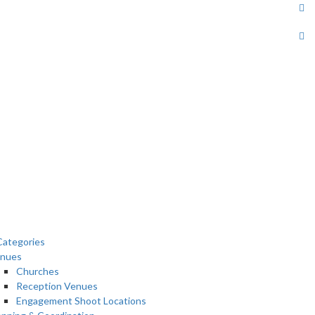
ategories
nues
Churches
Reception Venues
Engagement Shoot Locations