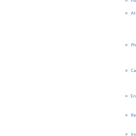
Pl
At
Ph
Ca
En
Re
In