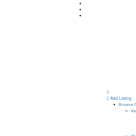
Add Listing
Browse C
Ve