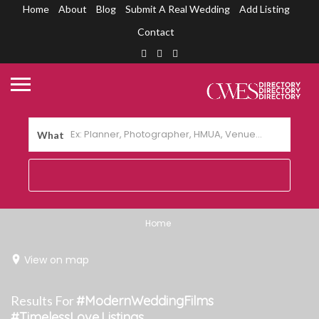
Home
About
Blog
Submit A Real Wedding
Add Listing
Contact
What
Home
View on map
Results For
#ModernWeddingFilms
#TimelessLove
Listings