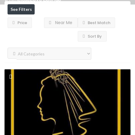
See Filters
Near Me
Price
Best Match
Sort By