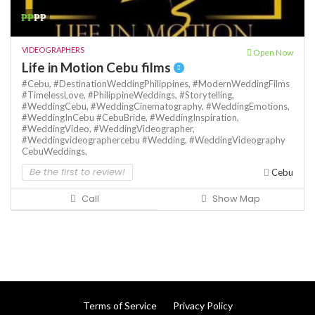
₱₱
₱₱
VIDEOGRAPHERS
Open Now
Life in Motion Cebu films
#Cebu,
#DestinationWeddingPhilippines,
#ModernWeddingFilms
#TimelessLove,
#PhilippineWeddings,
#Storytelling,
#WeddingCebu,
#WeddingCinematography,
#WeddingEmotions,
#WeddingInCebu #CebuBride,
#WeddingInspiration,
#WeddingVideo,
#WeddingVideographer,
#Weddingvideographercebu #Wedding,
#WeddingVideography
CebuWeddings,
Be the first to review!
Cebu
Call
Show Map
Terms of Service
Privacy Policy