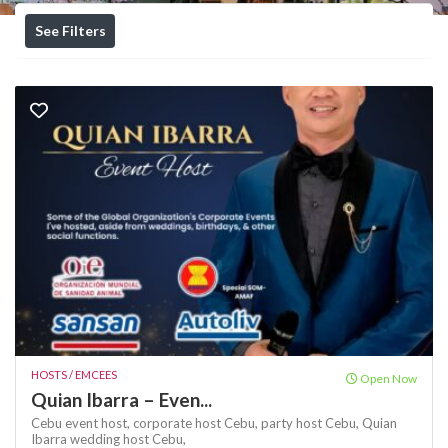
See Filters
HOSTS / EMCEES
Open Now
Quian Ibarra – Even...
Cebu event host,
corporate host Cebu,
party host Cebu,
Quian
Ibarra
wedding host Cebu,