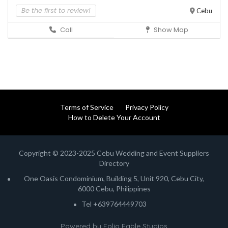
Be the first to review!
Cebu
Call
Show Map
Terms of Service
Privacy Policy
How to Delete Your Account
Copyright © 2023-2025 Cebu Wedding and Event Suppliers
Directory
One Oasis Condominium, Building 5, Unit 920, Cebu City,
6000 Cebu, Philippines
Tel +639764449703
Powered by
Folio Fable Studios