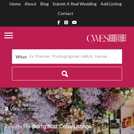
Home
About
Blog
Submit A Real Wedding
Add Listing
Contact
What
Home
View on map
Results For
party host Cebu
Listings