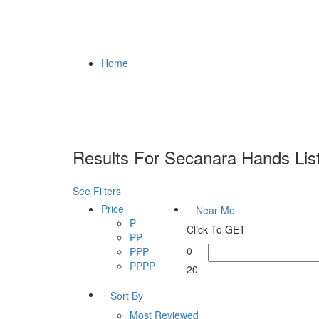
Home
Results For
Secanara Hands
Lis
See Filters
Price
Near Me
₱
Click To GET
₱₱
0
₱₱₱
₱₱₱₱
20
Sort By
Most Reviewed