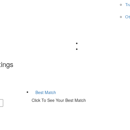
Tr
Ot
tings
Best Match
Click To See Your Best Match