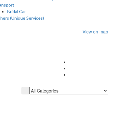
ansport
Bridal Car
hers (Unique Services)
View on map