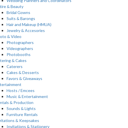
Wedding Planners and Coordinators
tire & Beauty
Bridal Gowns
Suits & Barongs
Hair and Makeup (HMUA)
Jewelry & Accesories
oto & Video
Photographers
Videographers
Photobooths
tering & Cakes
Caterers
Cakes & Desserts
Favors & Giveaways
tertainment
Hosts / Emcees
Music & Entertainment
ntals & Production
Sounds & Lights
Furniture Rentals
vitations & Keepsakes
Invitations & Stationery