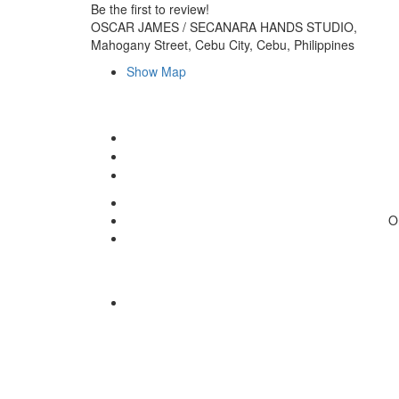
Be the first to review!
OSCAR JAMES / SECANARA HANDS STUDIO,
Mahogany Street, Cebu City, Cebu, Philippines
Show Map
O