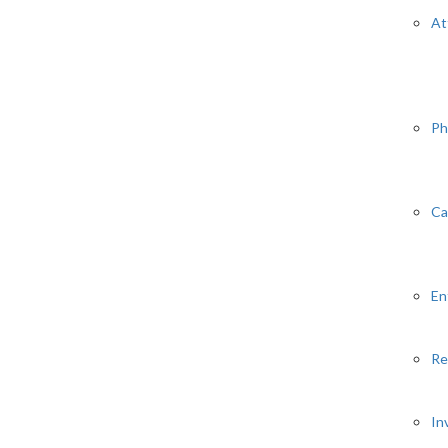
At
Ph
Ca
En
Re
In