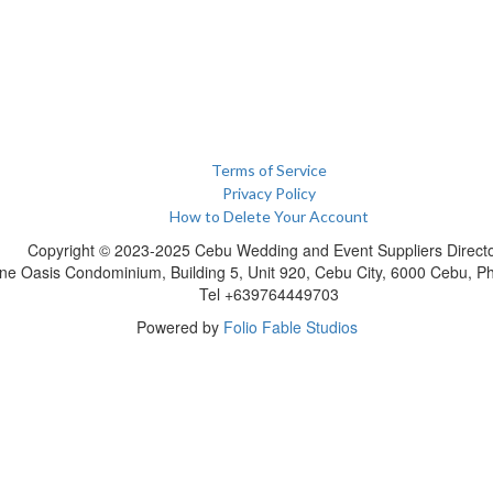
Terms of Service
Privacy Policy
How to Delete Your Account
Copyright © 2023-2025 Cebu Wedding and Event Suppliers Direct
ne Oasis Condominium, Building 5, Unit 920, Cebu City, 6000 Cebu, Phi
Tel +639764449703
Powered by
Folio Fable Studios