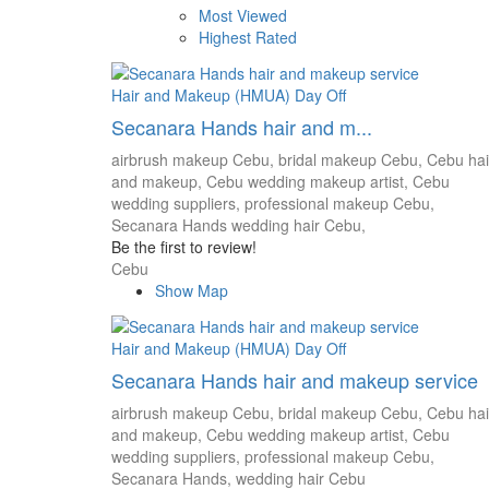
Most Viewed
Highest Rated
Hair and Makeup (HMUA)
Day Off
Secanara Hands hair and m...
airbrush makeup Cebu,
bridal makeup Cebu,
Cebu hai
and makeup,
Cebu wedding makeup artist,
Cebu
wedding suppliers,
professional makeup Cebu,
Secanara Hands
wedding hair Cebu,
Be the first to review!
Cebu
Show Map
Hair and Makeup (HMUA)
Day Off
Secanara Hands hair and makeup service
airbrush makeup Cebu,
bridal makeup Cebu,
Cebu hai
and makeup,
Cebu wedding makeup artist,
Cebu
wedding suppliers,
professional makeup Cebu,
Secanara Hands,
wedding hair Cebu