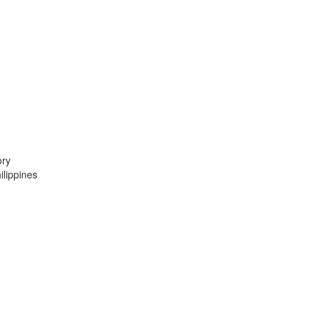
ory
lippines