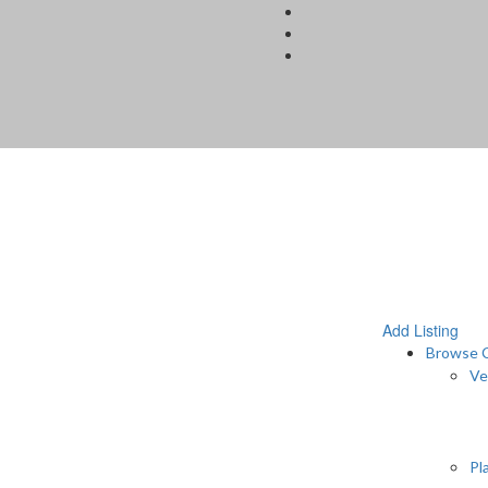
Add Listing
Browse C
Ve
Pl