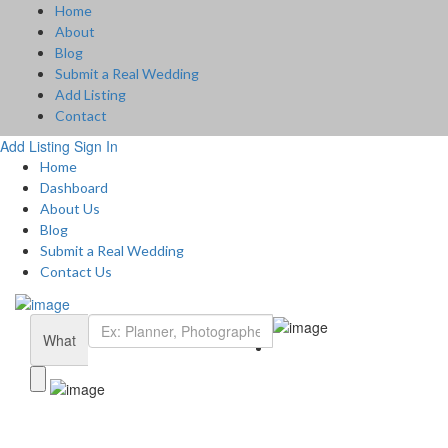
Home
About
Blog
Submit a Real Wedding
Add Listing
Contact
Add Listing
Sign In
Home
Dashboard
About Us
Blog
Submit a Real Wedding
Contact Us
What