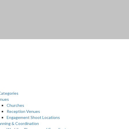
ategories
nues
Churches
Reception Venues
Engagement Shoot Locations
anning & Coordination