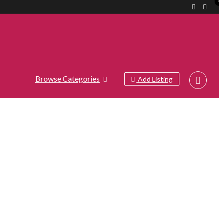
Browse Categories
Add Listing