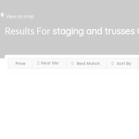
View on map
Results For
staging and trusses
Near Me
Price
Best Match
Sort By