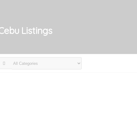
 Cebu
Listings