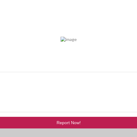
Report Now!