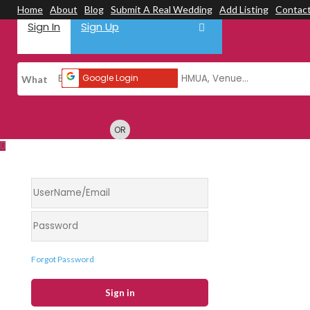
Home
About
Blog
Submit A Real Wedding
Add Listing
Contac
Sign In
Sign Up
Google Login
What
OR
Forgot Password