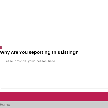
Why Are You Reporting this
Listing?
Home