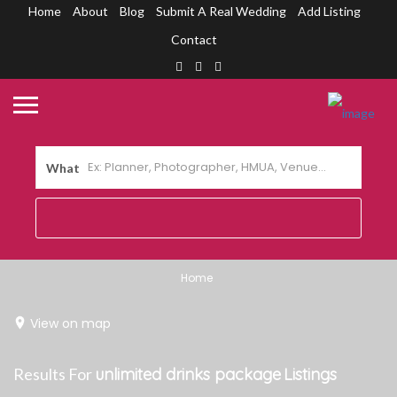
Home
About
Blog
Submit A Real Wedding
Add Listing
Contact
What
Home
View on map
Results For
unlimited drinks package
Listings