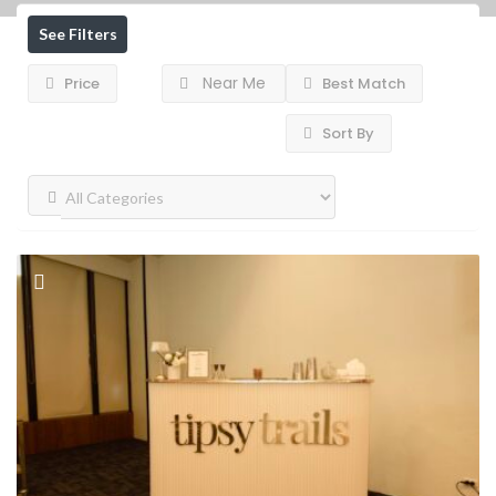
See Filters
Near Me
Price
Best Match
Sort By