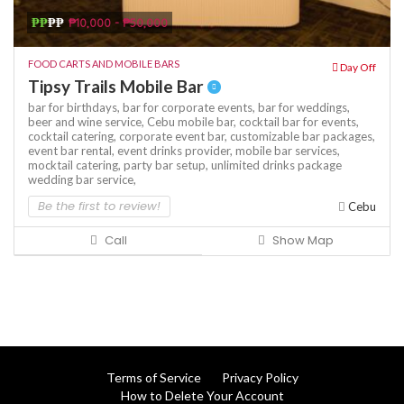
₱₱
₱₱
₱10,000 - ₱50,000
FOOD CARTS AND MOBILE BARS
Day Off
Tipsy Trails Mobile Bar
bar for birthdays,
bar for corporate events,
bar for weddings,
beer and wine service,
Cebu mobile bar,
cocktail bar for events,
cocktail catering,
corporate event bar,
customizable bar packages,
event bar rental,
event drinks provider,
mobile bar services,
mocktail catering,
party bar setup,
unlimited drinks package
wedding bar service,
Be the first to review!
Cebu
Call
Show Map
Terms of Service
Privacy Policy
How to Delete Your Account