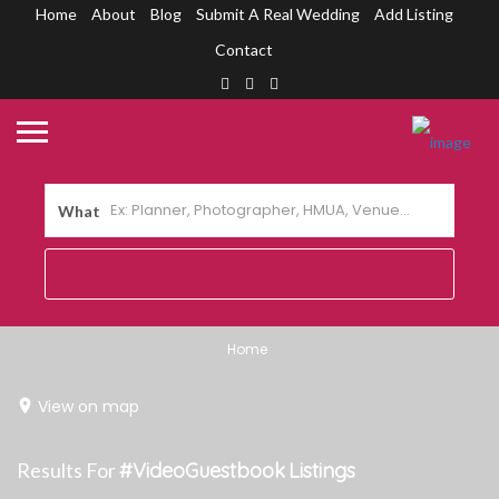
Home
About
Blog
Submit A Real Wedding
Add Listing
Contact
What
Home
View on map
Results For
#VideoGuestbook
Listings