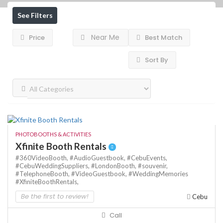
See Filters
Near Me
Price
Best Match
Sort By
PHOTOBOOTHS & ACTIVITIES
Xfinite Booth Rentals
#360VideoBooth,
#AudioGuestbook,
#CebuEvents,
#CebuWeddingSuppliers,
#LondonBooth,
#souvenir,
#TelephoneBooth,
#VideoGuestbook,
#WeddingMemories
#XfiniteBoothRentals,
Be the first to review!
Cebu
Call