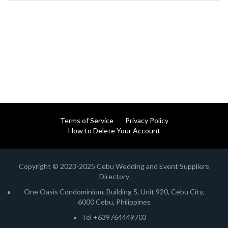
Terms of Service
Privacy Policy
How to Delete Your Account
Copyright © 2023-2025 Cebu Wedding and Event Suppliers
Directory
One Oasis Condominium, Building 5, Unit 920, Cebu City,
6000 Cebu, Philippines
Tel +639764449703