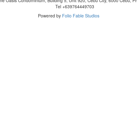
ne Oasis Condominium, Building 5, Unit 920, Cebu City, 6000 Cebu, Phi
Tel +639764449703
Powered by
Folio Fable Studios