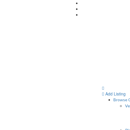
Add Listing
Browse C
Ve