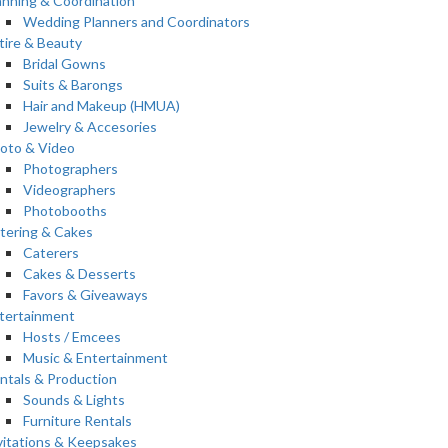
anning & Coordination
Wedding Planners and Coordinators
tire & Beauty
Bridal Gowns
Suits & Barongs
Hair and Makeup (HMUA)
Jewelry & Accesories
oto & Video
Photographers
Videographers
Photobooths
tering & Cakes
Caterers
Cakes & Desserts
Favors & Giveaways
tertainment
Hosts / Emcees
Music & Entertainment
ntals & Production
Sounds & Lights
Furniture Rentals
vitations & Keepsakes