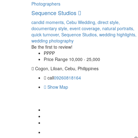
Photographers
Sequence Studios
candid moments,
Cebu Wedding,
direct style,
documentary style,
event coverage,
natural portraits,
quick turnover,
Sequence Studios,
wedding highlights,
wedding photography
Be the first to review!
₱₱
₱₱
Price Range
10,000 - 25,000
Cogon, Liloan, Cebu, Philippines
call
09260818164
Show Map