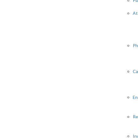
Pl
At
Ph
Ca
En
Re
In