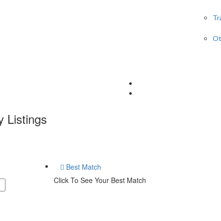
Tr
Ot
y
Listings
Best Match
Click To See Your Best Match