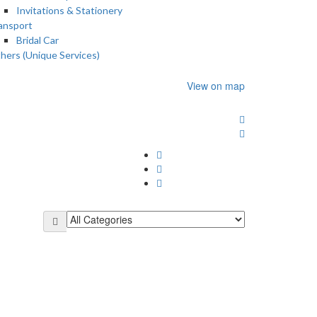
Invitations & Stationery
ansport
Bridal Car
hers (Unique Services)
View on map