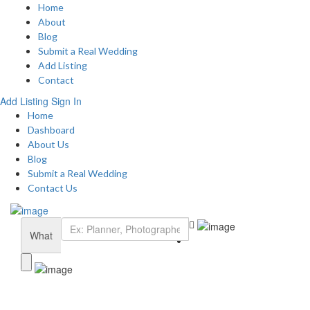
Home
About
Blog
Submit a Real Wedding
Add Listing
Contact
Add Listing
Sign In
Home
Dashboard
About Us
Blog
Submit a Real Wedding
Contact Us
What