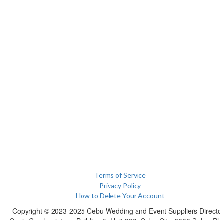
Terms of Service
Privacy Policy
How to Delete Your Account
Copyright © 2023-2025 Cebu Wedding and Event Suppliers Direct