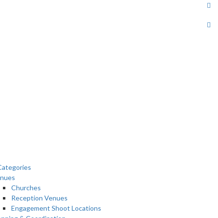
ategories
nues
Churches
Reception Venues
Engagement Shoot Locations