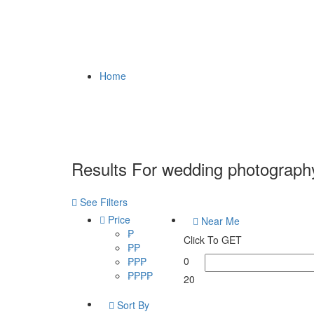
Home
Results For
wedding photograph
See Filters
Price
Near Me
₱
Click To GET
₱₱
0
₱₱₱
₱₱₱₱
20
Sort By