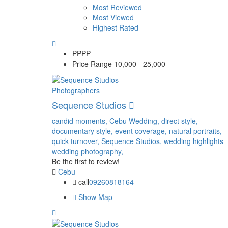
Most Reviewed
Most Viewed
Highest Rated
₱₱
₱₱
Price Range
10,000 - 25,000
Photographers
Sequence Studios
candid moments,
Cebu Wedding,
direct style,
documentary style,
event coverage,
natural portraits,
quick turnover,
Sequence Studios,
wedding highlights
wedding photography,
Be the first to review!
Cebu
call
09260818164
Show Map