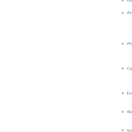
Pl
At
Ph
Ca
En
Re
In