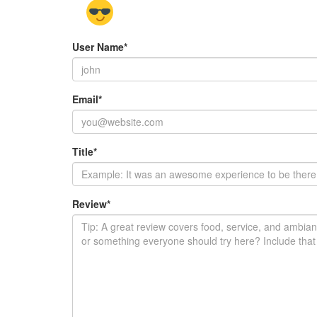
User Name
*
Email
*
Title
*
Review
*