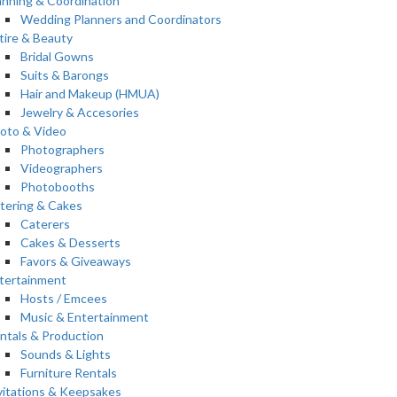
anning & Coordination
Wedding Planners and Coordinators
tire & Beauty
Bridal Gowns
Suits & Barongs
Hair and Makeup (HMUA)
Jewelry & Accesories
oto & Video
Photographers
Videographers
Photobooths
tering & Cakes
Caterers
Cakes & Desserts
Favors & Giveaways
tertainment
Hosts / Emcees
Music & Entertainment
ntals & Production
Sounds & Lights
Furniture Rentals
vitations & Keepsakes