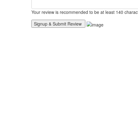
Your review is recommended to be at least 140 charac