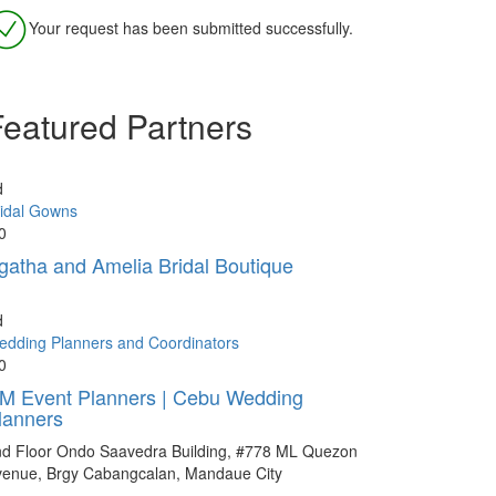
Your request has been submitted successfully.
Featured Partners
d
idal Gowns
0
gatha and Amelia Bridal Boutique
d
dding Planners and Coordinators
0
M Event Planners | Cebu Wedding
lanners
nd Floor Ondo Saavedra Building, #778 ML Quezon
venue, Brgy Cabangcalan, Mandaue City