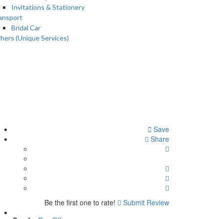
Invitations & Stationery
ansport
Bridal Car
hers (Unique Services)
Save
Share
Be the first one to rate!
Submit Review