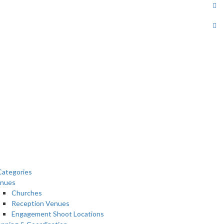
ategories
nues
Churches
Reception Venues
Engagement Shoot Locations