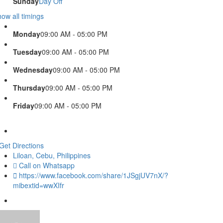
Sunday
Day Off
ow all timings
Monday
09:00 AM - 05:00 PM
Tuesday
09:00 AM - 05:00 PM
Wednesday
09:00 AM - 05:00 PM
Thursday
09:00 AM - 05:00 PM
Friday
09:00 AM - 05:00 PM
Get Directions
Liloan, Cebu, Philippines
Call on Whatsapp
https://www.facebook.com/share/1JSgjUV7nX/?
mibextid=wwXIfr