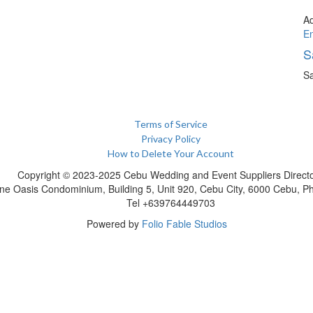
A
E
S
Sa
Terms of Service
Privacy Policy
How to Delete Your Account
Copyright © 2023-2025 Cebu Wedding and Event Suppliers Direct
ne Oasis Condominium, Building 5, Unit 920, Cebu City, 6000 Cebu, Phi
Tel +639764449703
Powered by
Folio Fable Studios