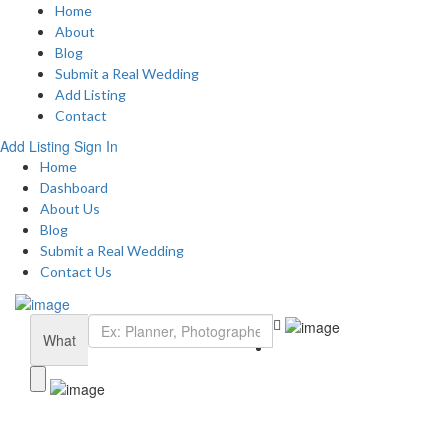
Home
About
Blog
Submit a Real Wedding
Add Listing
Contact
Add Listing
Sign In
Home
Dashboard
About Us
Blog
Submit a Real Wedding
Contact Us
What