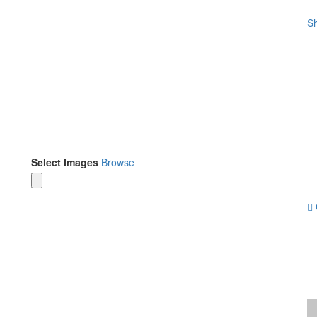
Sh
Select Images
Browse