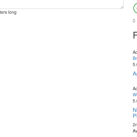
ters long
A
Br
5.
A
A
We
5.
N
P
2
A