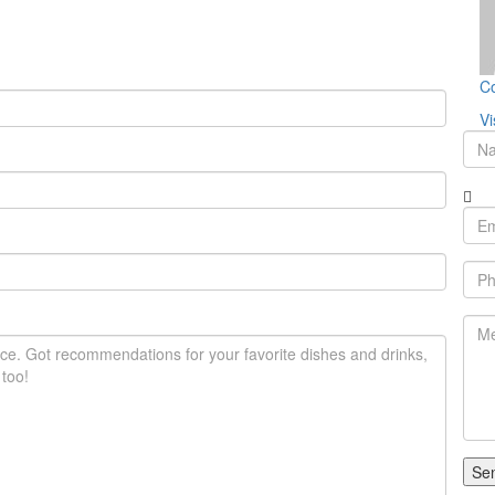
Co
Vi