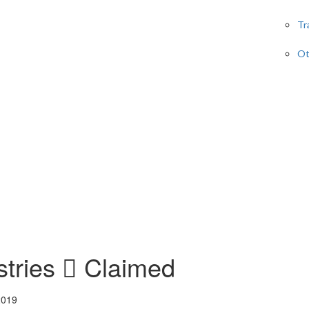
Tr
Ot
stries
Claimed
2019