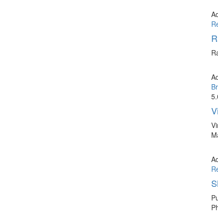
A
R
R
Ra
A
Br
5.
V
Vi
Ma
A
R
S
Pu
Ph