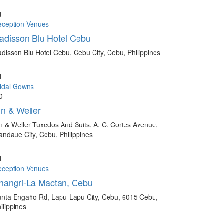
d
eception Venues
adisson Blu Hotel Cebu
disson Blu Hotel Cebu, Cebu City, Cebu, Philippines
d
idal Gowns
0
in & Weller
n & Weller Tuxedos And Suits, A. C. Cortes Avenue,
ndaue City, Cebu, Philippines
d
eception Venues
hangri-La Mactan, Cebu
nta Engaño Rd, Lapu-Lapu City, Cebu, 6015 Cebu,
ilippines