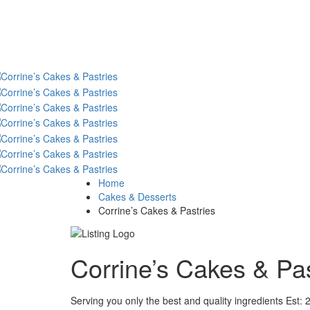
Home
Cakes & Desserts
Corrine’s Cakes & Pastries
Corrine’s Cakes & Pa
Serving you only the best and quality ingredients Est: 