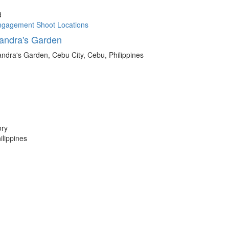
d
ngagement Shoot Locations
andra's Garden
ndra's Garden, Cebu City, Cebu, Philippines
ory
lippines