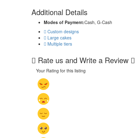
Additional Details
Modes of Payment:
Cash, G-Cash
Custom designs
Large cakes
Multiple tiers
Rate us and Write a Review
Your Rating for this listing