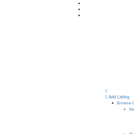
Add Listing
Browse C
Ve