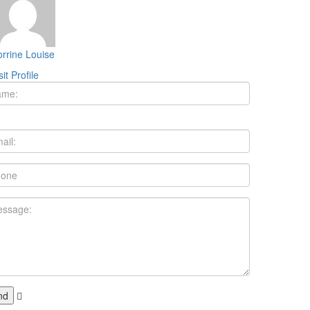
rrine Louise
sit Profile