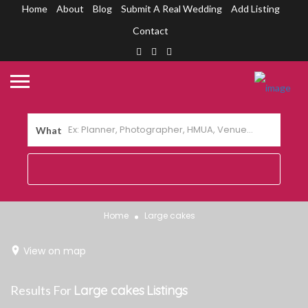
Home
About
Blog
Submit A Real Wedding
Add Listing
Contact
What
Home
Large cakes
View on map
Results For
Large cakes
Listings