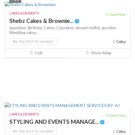
CAKES & DESSERTS
Open Now
Shebz Cakes & Brownie...
appetizer,
Birthday Cakes,
Cupcakes,
dessert buffet,
goodies
Wedding cakes,
Be the first to review!
Cebu
Call
Show Map
CAKES & DESSERTS
Open Now
STYLING AND EVENTS MANAGE...
Be the first to review!
Cebu