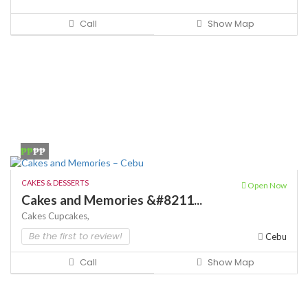
Call
Show Map
₱₱
₱₱
CAKES & DESSERTS
Open Now
Cakes and Memories &#8211...
Cakes
Cupcakes,
Be the first to review!
Cebu
Call
Show Map