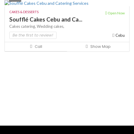
CAKES & DESSERTS
Open Now
Soufflé Cakes Cebu and Ca...
Cakes
catering,
Wedding cakes,
Be the first to review!
Cebu
Call
Show Map