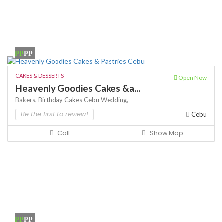
₱₱
₱₱
CAKES & DESSERTS
Open Now
Heavenly Goodies Cakes &a...
Bakers,
Birthday Cakes
Cebu Wedding,
Be the first to review!
Cebu
Call
Show Map
₱₱
₱₱