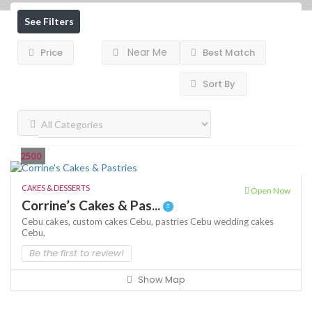
See Filters
Near Me
Price
Best Match
Sort By
2500
CAKES & DESSERTS
Open Now
Corrine’s Cakes & Pas...
Cebu cakes,
custom cakes Cebu,
pastries Cebu
wedding cakes
Cebu,
Be the first to review!
Show Map