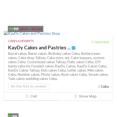
₱₱
₱₱
2000 - 45,000
CAKES & DESSERTS
Open Now
KayDy Cakes and Pastries ...
Barrel cakes,
Bento cakes,
Birthday cakes Cebu,
Buttercream
cakes,
Cake shop Talisay,
Cake story set,
Cake toppers,
custom
cakes Cebu,
Customized cakes Talisay,
Daily cakes Cebu,
DIY
bento cake kit,
Fondant cakes,
KayDy Cakes,
KayDy Cakes Cebu,
KayDy Cakes Talisay,
Kids cakes Cebu,
Letter cakes,
Mini cakes
Cebu,
Number cakes,
Photo cakes,
Rush cakes Cebu,
Smash cakes,
Twin cakes
wedding cakes Cebu,
Be the first to review!
Cebu
Call
Show Map
₱₱
₱₱