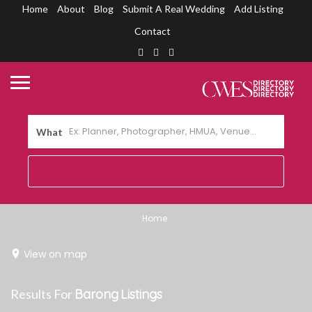
Home
About
Blog
Submit A Real Wedding
Add Listing
Contact
What
Home
View on map
Results For
Barong
Listings