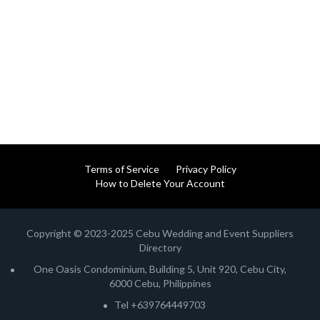
Terms of Service
Privacy Policy
How to Delete Your Account
Copyright © 2023-2025 Cebu Wedding and Event Suppliers
Directory
One Oasis Condominium, Building 5, Unit 920, Cebu City,
6000 Cebu, Philippines
Tel +639764449703