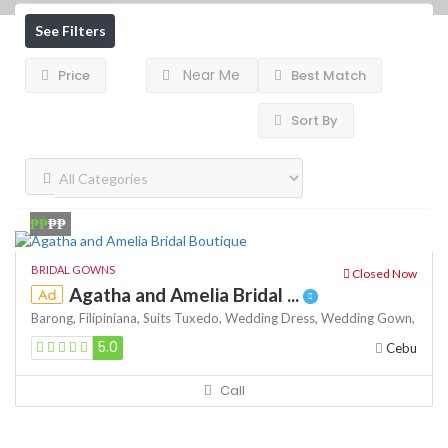
See Filters
Near Me
Price
Best Match
Sort By
₱₱
₱₱
BRIDAL GOWNS
Closed Now
Agatha and Amelia Bridal ...
Ad
Barong,
Filipiniana,
Suits
Tuxedo,
Wedding Dress,
Wedding Gown,
5.0
Cebu
Call