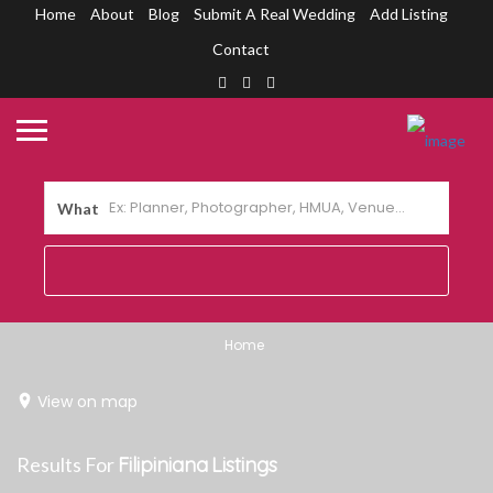
Home
About
Blog
Submit A Real Wedding
Add Listing
Contact
What
Home
View on map
Results For
Filipiniana
Listings