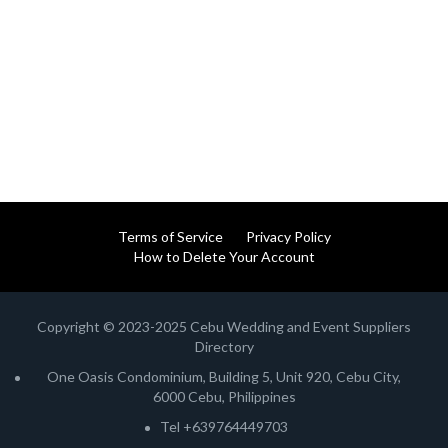
Terms of Service
Privacy Policy
How to Delete Your Account
Copyright © 2023-2025 Cebu Wedding and Event Suppliers
Directory
One Oasis Condominium, Building 5, Unit 920, Cebu City,
6000 Cebu, Philippines
Tel +639764449703