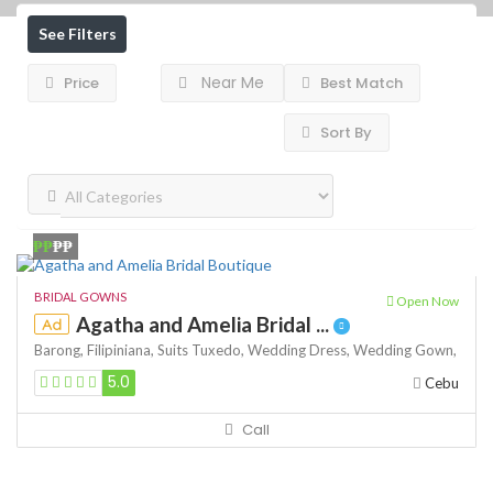
See Filters
Near Me
Price
Best Match
Sort By
₱₱
₱₱
BRIDAL GOWNS
Open Now
Agatha and Amelia Bridal ...
Ad
Barong,
Filipiniana,
Suits
Tuxedo,
Wedding Dress,
Wedding Gown,
5.0
Cebu
Call