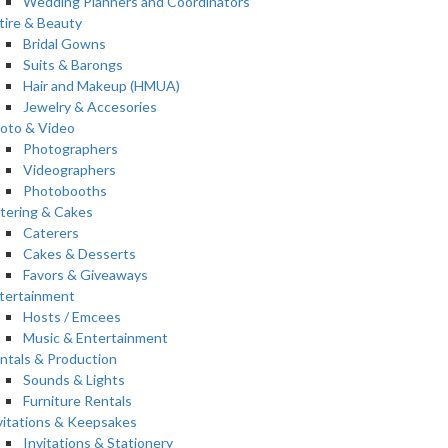
Wedding Planners and Coordinators
tire & Beauty
Bridal Gowns
Suits & Barongs
Hair and Makeup (HMUA)
Jewelry & Accesories
oto & Video
Photographers
Videographers
Photobooths
tering & Cakes
Caterers
Cakes & Desserts
Favors & Giveaways
tertainment
Hosts / Emcees
Music & Entertainment
ntals & Production
Sounds & Lights
Furniture Rentals
vitations & Keepsakes
Invitations & Stationery