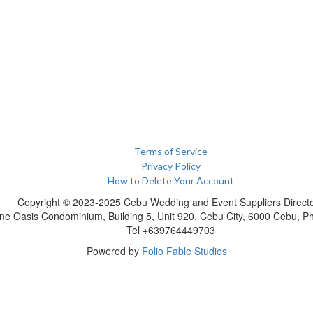
Terms of Service
Privacy Policy
How to Delete Your Account
Copyright © 2023-2025 Cebu Wedding and Event Suppliers Direct
ne Oasis Condominium, Building 5, Unit 920, Cebu City, 6000 Cebu, Phi
Tel +639764449703
Powered by
Folio Fable Studios