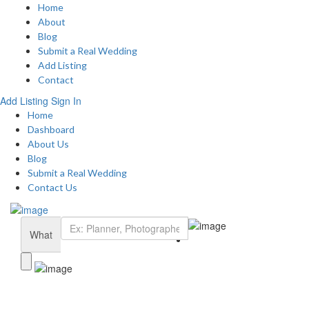
Home
About
Blog
Submit a Real Wedding
Add Listing
Contact
Add Listing
Sign In
Home
Dashboard
About Us
Blog
Submit a Real Wedding
Contact Us
What