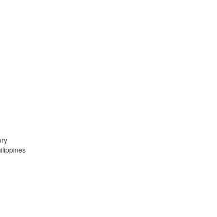
ory
lippines