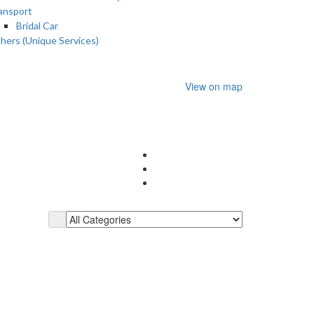
ansport
Bridal Car
hers (Unique Services)
View on map