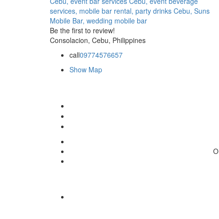
Cebu,
event bar services Cebu,
event beverage
services,
mobile bar rental,
party drinks Cebu,
Suns
Mobile Bar,
wedding mobile bar
Be the first to review!
Consolacion, Cebu, Philippines
call
09774576657
Show Map
O