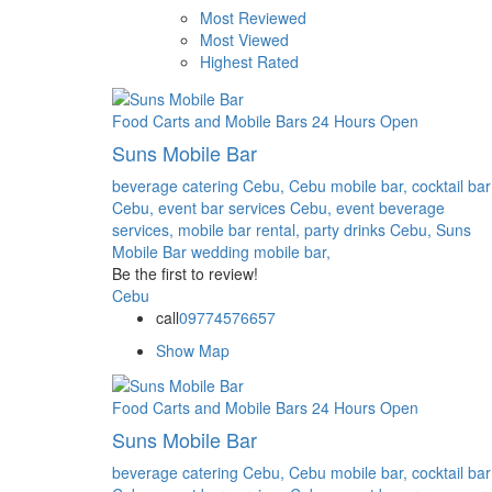
Most Reviewed
Most Viewed
Highest Rated
Food Carts and Mobile Bars
24 Hours Open
Suns Mobile Bar
beverage catering Cebu,
Cebu mobile bar,
cocktail bar
Cebu,
event bar services Cebu,
event beverage
services,
mobile bar rental,
party drinks Cebu,
Suns
Mobile Bar
wedding mobile bar,
Be the first to review!
Cebu
call
09774576657
Show Map
Food Carts and Mobile Bars
24 Hours Open
Suns Mobile Bar
beverage catering Cebu,
Cebu mobile bar,
cocktail bar