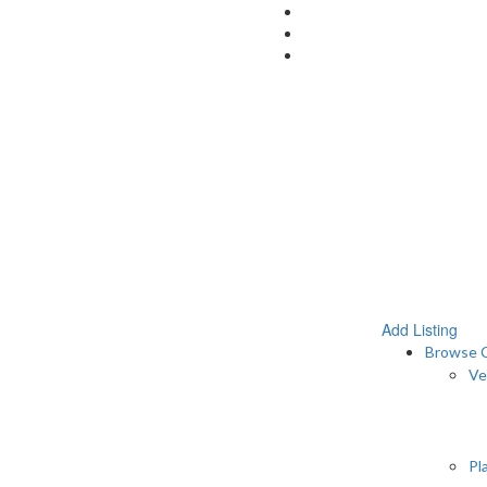
Add Listing
Browse C
Ve
Pl