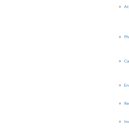
At
Ph
Ca
En
Re
In