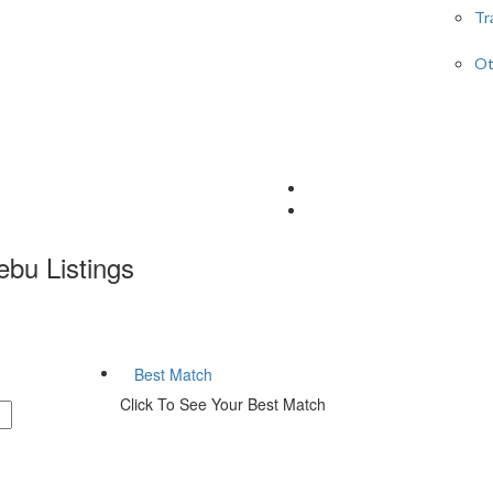
Tr
Ot
Cebu
Listings
Best Match
Click To See Your Best Match