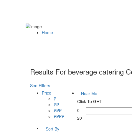
Home
Results For
beverage catering 
See Filters
Price
Near Me
₱
Click To GET
₱₱
0
₱₱₱
₱₱₱₱
20
Sort By