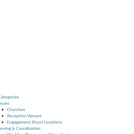
ategories
nues
Churches
Reception Venues
Engagement Shoot Locations
anning & Coordination