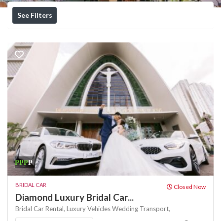
See Filters
₱₱₱
₱
BRIDAL CAR
Closed Now
Diamond Luxury Bridal Car...
Bridal Car Rental,
Luxury Vehicles
Wedding Transport,