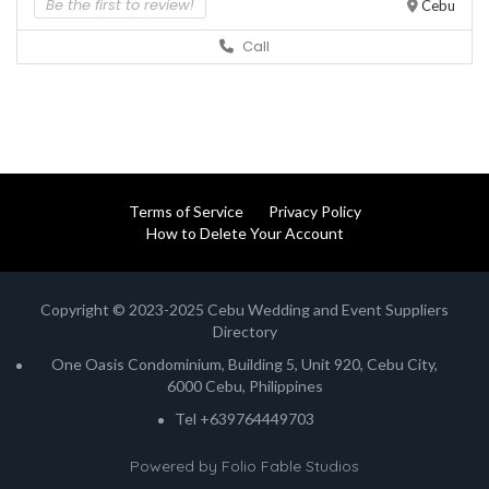
Be the first to review!
Cebu
Call
Terms of Service
Privacy Policy
How to Delete Your Account
Copyright © 2023-2025 Cebu Wedding and Event Suppliers
Directory
One Oasis Condominium, Building 5, Unit 920, Cebu City,
6000 Cebu, Philippines
Tel +639764449703
Powered by
Folio Fable Studios