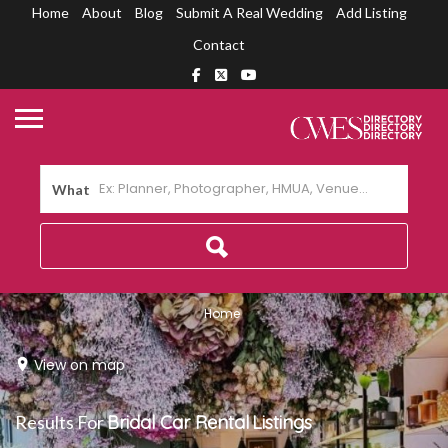
Home
About
Blog
Submit A Real Wedding
Add Listing
Contact
What
Home
View on map
Results For
Bridal Car Rental
Listings