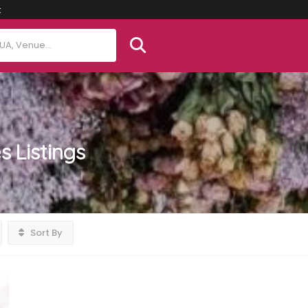
t
es
Listings
Sort By