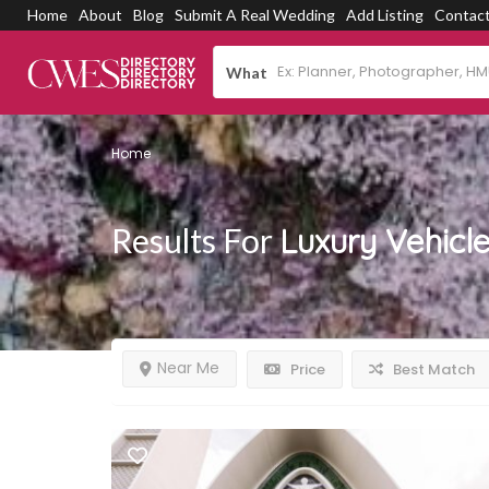
Home
About
Blog
Submit A Real Wedding
Add Listing
Contac
What
Home
Results For
Luxury Vehicl
Near Me
Price
Best Match