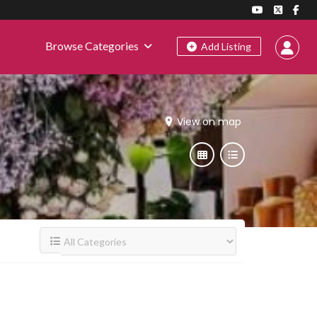
Browse Categories
Add Listing
View on map