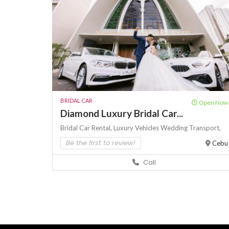
BRIDAL CAR
Open Now
Diamond Luxury Bridal Car...
Bridal Car Rental,
Luxury Vehicles
Wedding Transport,
Be the first to review!
Cebu
Call