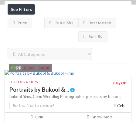
See Filters
Near Me
Price
Best Match
Sort By
₱₱
₱₱
25000 - 50000
PHOTOGRAPHERS
Day Off
Portraits by Bukool &...
bukool films,
Cebu Wedding Photographer
portraits by bukool,
Be the first to review!
Cebu
Call
Show Map