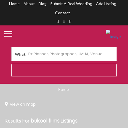
Home
About
Blog
Submit A Real Wedding
Add Listing
Contact
What
Home
View on map
Results For
bukool films
Listings