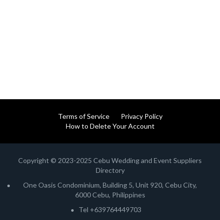
Terms of Service
Privacy Policy
How to Delete Your Account
Copyright © 2023-2025 Cebu Wedding and Event Suppliers
Directory
One Oasis Condominium, Building 5, Unit 920, Cebu City,
6000 Cebu, Philippines
Tel +639764449703