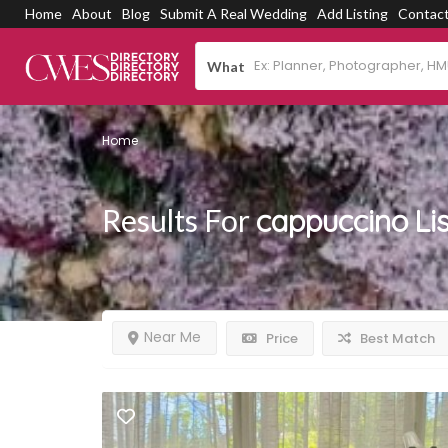
Home
About
Blog
Submit A Real Wedding
Add Listing
Contac
What
Home
Results For
cappuccino
Li
Near Me
Price
Best Match