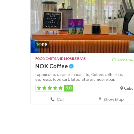
₱₱
₱₱
FOOD CARTS AND MOBILE BARS
Open Now
NOX Coffee
cappuccino,
caramel macchiato,
Coffee,
coffee bar,
espresso,
food cart,
latte,
latte art
mobile bar,
5.0
Cebu
Call
Show Map