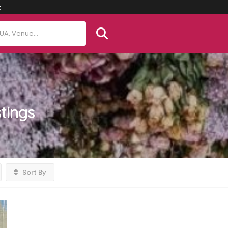
t
stings
Sort By