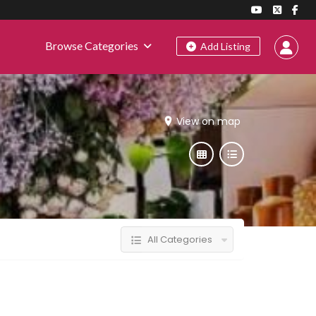
Browse Categories
Add Listing
View on map
All Categories