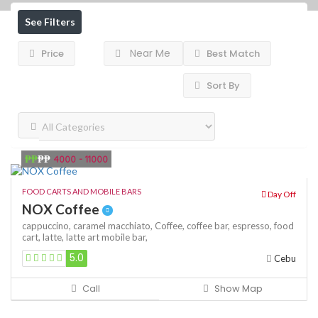
See Filters
Near Me
Price
Best Match
Sort By
₱₱
₱₱
4000 - 11000
FOOD CARTS AND MOBILE BARS
Day Off
NOX Coffee
cappuccino,
caramel macchiato,
Coffee,
coffee bar,
espresso,
food
cart,
latte,
latte art
mobile bar,
5.0
Cebu
Call
Show Map