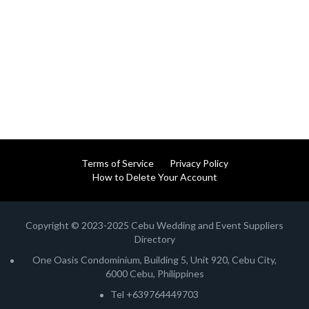
Terms of Service
Privacy Policy
How to Delete Your Account
Copyright © 2023-2025 Cebu Wedding and Event Suppliers
Directory
One Oasis Condominium, Building 5, Unit 920, Cebu City,
6000 Cebu, Philippines
Tel +639764449703