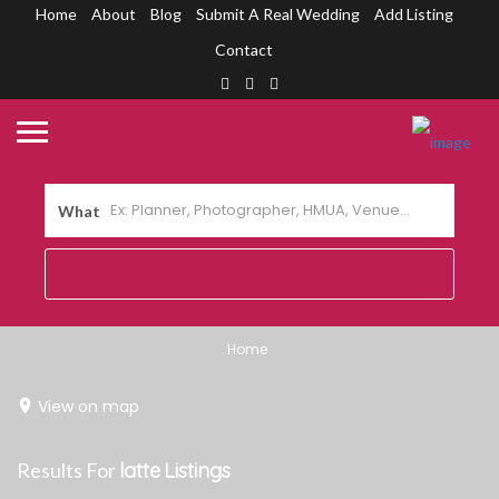
Home
About
Blog
Submit A Real Wedding
Add Listing
Contact
What
Home
View on map
Results For
latte
Listings