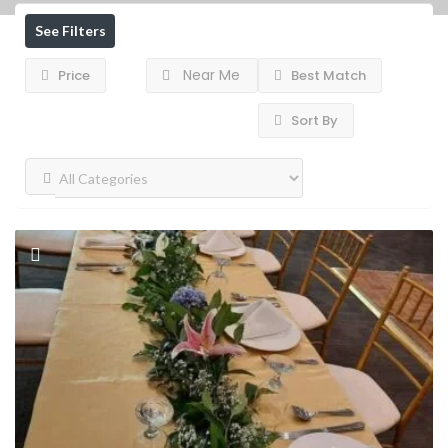
See Filters
Near Me
Price
Best Match
Sort By