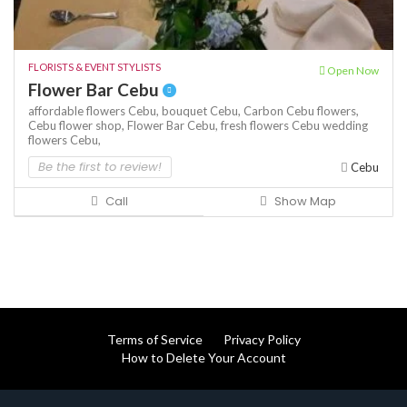
FLORISTS & EVENT STYLISTS
Open Now
Flower Bar Cebu
affordable flowers Cebu,
bouquet Cebu,
Carbon Cebu flowers,
Cebu flower shop,
Flower Bar Cebu,
fresh flowers Cebu
wedding
flowers Cebu,
Be the first to review!
Cebu
Call
Show Map
Terms of Service
Privacy Policy
How to Delete Your Account