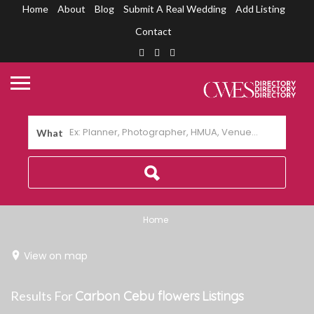
Home
About
Blog
Submit A Real Wedding
Add Listing
Contact
What
Home
View on map
Results For
Carbon Cebu flowers
Listings