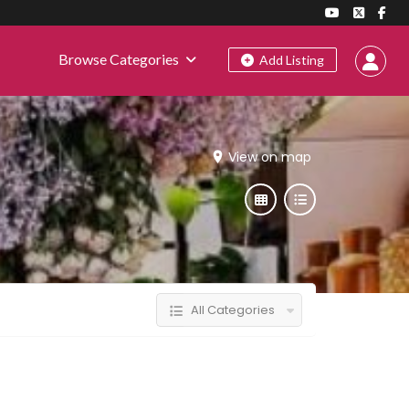
Browse Categories
Add Listing
View on map
All Categories