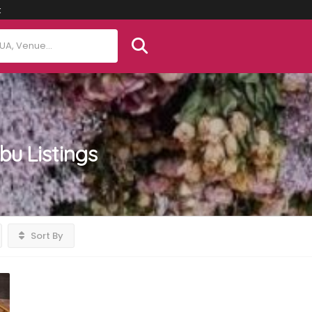
t
ebu
Listings
Sort By