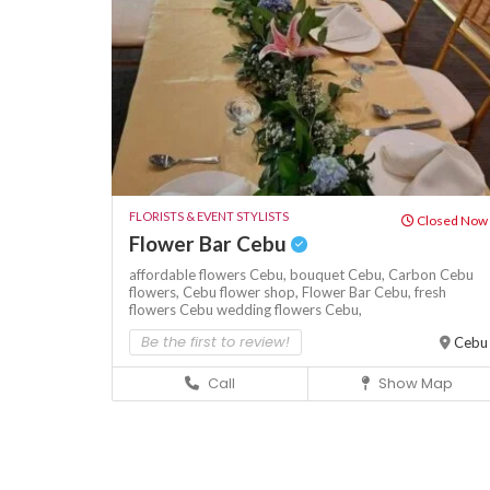
FLORISTS & EVENT STYLISTS
Closed Now
Flower Bar Cebu
affordable flowers Cebu,
bouquet Cebu,
Carbon Cebu
flowers,
Cebu flower shop,
Flower Bar Cebu,
fresh
flowers Cebu
wedding flowers Cebu,
Be the first to review!
Cebu
Call
Show Map