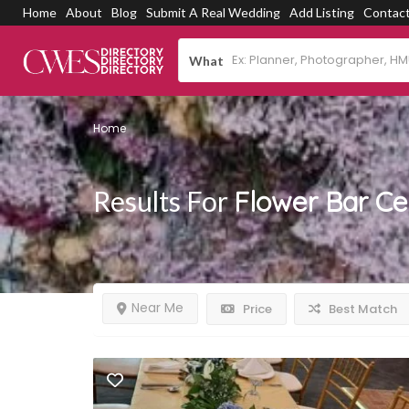
Home
About
Blog
Submit A Real Wedding
Add Listing
Contac
What
Home
Results For
Flower Bar C
Near Me
Price
Best Match